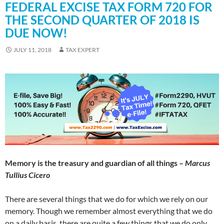
FEDERAL EXCISE TAX FORM 720 FOR
THE SECOND QUARTER OF 2018 IS
DUE NOW!
JULY 11, 2018
TAX EXPERT
Memory is the treasury and guardian of all things –
Marcus
Tullius Cicero
There are several things that we do for which we rely on our
memory. Though we remember almost everything that we do
on a daily basis, there are quite a few things that we do only