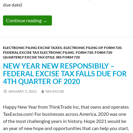
due date)
Electronic Filing Is The Best Choice To Deal
Continue reading
→
ELECTRONIC FILING EXCISE TAXES
,
ELECTRONIC FILING OF FORM 720
,
FEDERAL EXCISE TAX ELECTRONIC FILING
,
FORM 720
,
FORM 720
QUARTERLY EXCISE TAX EFILE
,
IRS FORM 720
NEW YEAR NEW RESPONSIBILY –
FEDERAL EXCISE TAX FALLS DUE FOR
4TH QUARTER OF 2020
JANUARY 5, 2021
TAX EXCISE
Happy New Year from ThinkTrade Inc, that owns and operates
TaxExcise.com! For businesses across America, 2020 was one
of the most challenging years in history. Hope 2021 would be
an year of new hope and opportunities that can help you start,