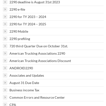
2290 deadline is August 31st 2023
2290 e-file
2290 for TY 2023 – 2024
2290 for TY 2024 – 2025
2290 Mobile
2290 prefiling
720 third Quarter Due on October 31st.
American Trucking Associations 2290
American Trucking Associations Discount
ANDROID2290
Associates and Updates
August 31 Due Date
Business income Tax
Common Errors and Resource Center
CPA