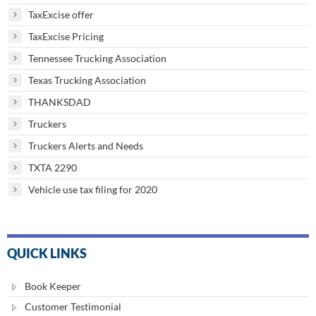
TaxExcise offer
TaxExcise Pricing
Tennessee Trucking Association
Texas Trucking Association
THANKSDAD
Truckers
Truckers Alerts and Needs
TXTA 2290
Vehicle use tax filing for 2020
QUICK LINKS
Book Keeper
Customer Testimonial