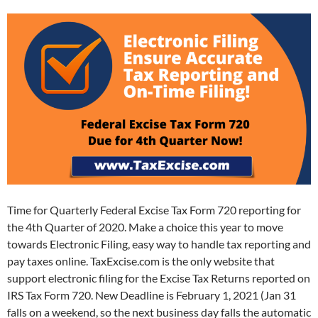
Time for Quarterly Federal Excise Tax Form 720 reporting for
the 4th Quarter of 2020. Make a choice this year to move
towards Electronic Filing, easy way to handle tax reporting and
pay taxes online. TaxExcise.com is the only website that
support electronic filing for the Excise Tax Returns reported on
IRS Tax Form 720. New Deadline is February 1, 2021 (Jan 31
falls on a weekend, so the next business day falls the automatic