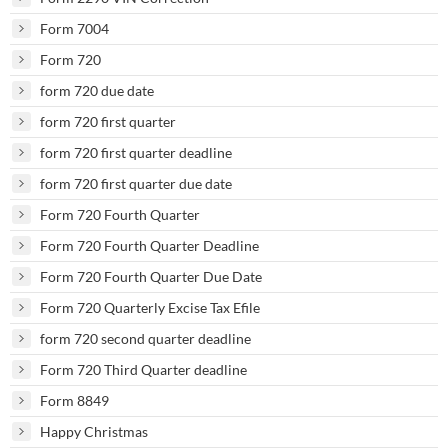
Form 7004
Form 720
form 720 due date
form 720 first quarter
form 720 first quarter deadline
form 720 first quarter due date
Form 720 Fourth Quarter
Form 720 Fourth Quarter Deadline
Form 720 Fourth Quarter Due Date
Form 720 Quarterly Excise Tax Efile
form 720 second quarter deadline
Form 720 Third Quarter deadline
Form 8849
Happy Christmas