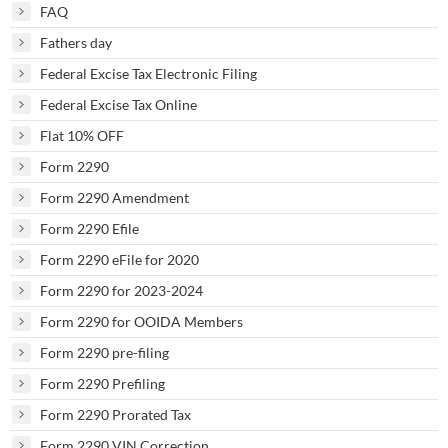
FAQ
Fathers day
Federal Excise Tax Electronic Filing
Federal Excise Tax Online
Flat 10% OFF
Form 2290
Form 2290 Amendment
Form 2290 Efile
Form 2290 eFile for 2020
Form 2290 for 2023-2024
Form 2290 for OOIDA Members
Form 2290 pre-filing
Form 2290 Prefiling
Form 2290 Prorated Tax
Form 2290 VIN Correction