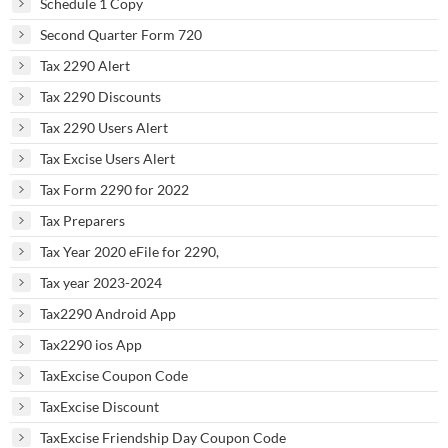
Schedule 1 Copy
Second Quarter Form 720
Tax 2290 Alert
Tax 2290 Discounts
Tax 2290 Users Alert
Tax Excise Users Alert
Tax Form 2290 for 2022
Tax Preparers
Tax Year 2020 eFile for 2290,
Tax year 2023-2024
Tax2290 Android App
Tax2290 ios App
TaxExcise Coupon Code
TaxExcise Discount
TaxExcise Friendship Day Coupon Code