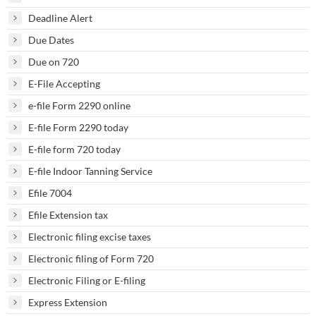
Deadline Alert
Due Dates
Due on 720
E-File Accepting
e-file Form 2290 online
E-file Form 2290 today
E-file form 720 today
E-file Indoor Tanning Service
Efile 7004
Efile Extension tax
Electronic filing excise taxes
Electronic filing of Form 720
Electronic Filing or E-filing
Express Extension