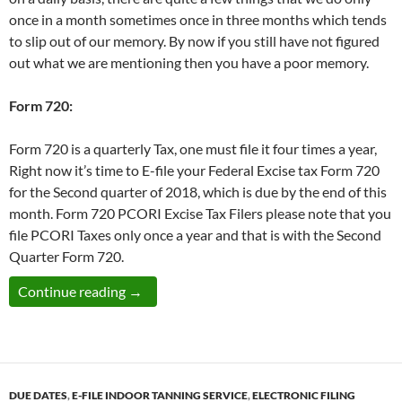
once in a month sometimes once in three months which tends
to slip out of our memory. By now if you still have not figured
out what we are mentioning then you have a poor memory.
Form 720:
Form 720 is a quarterly Tax, one must file it four times a year,
Right now it’s time to E-file your Federal Excise tax Form 720
for the Second quarter of 2018, which is due by the end of this
month. Form 720 PCORI Excise Tax Filers please note that you
file PCORI Taxes only once a year and that is with the Second
Quarter Form 720.
Federal Excise Tax Form 720 for the Second
Continue reading
→
DUE DATES
,
E-FILE INDOOR TANNING SERVICE
,
ELECTRONIC FILING