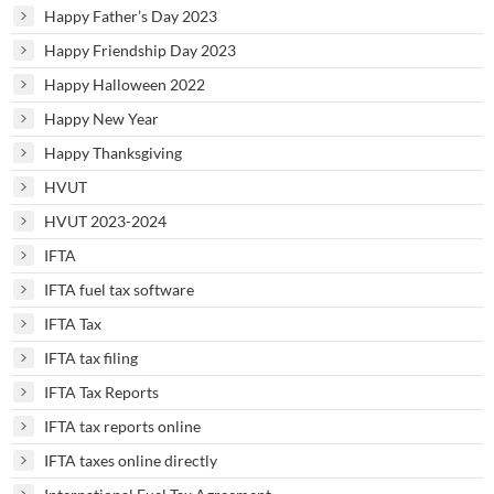
Happy Father’s Day 2023
Happy Friendship Day 2023
Happy Halloween 2022
Happy New Year
Happy Thanksgiving
HVUT
HVUT 2023-2024
IFTA
IFTA fuel tax software
IFTA Tax
IFTA tax filing
IFTA Tax Reports
IFTA tax reports online
IFTA taxes online directly