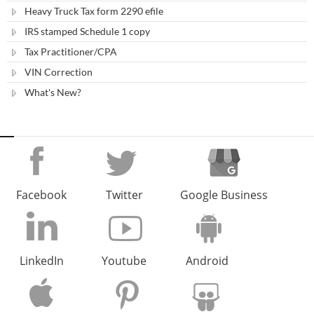
Heavy Truck Tax form 2290 efile
IRS stamped Schedule 1 copy
Tax Practitioner/CPA
VIN Correction
What's New?
Facebook
Twitter
Google Business
LinkedIn
Youtube
Android