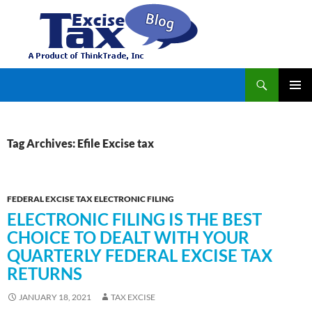
Search
TaxExcise.com – IRS Authorized Electronic Filing Service Provider for Federal Excise Tax
SKIP
PRIMAR
TO
MENU
CONTENT
Tag Archives: Efile Excise tax
FEDERAL EXCISE TAX ELECTRONIC FILING
ELECTRONIC FILING IS THE BEST
CHOICE TO DEALT WITH YOUR
QUARTERLY FEDERAL EXCISE TAX
RETURNS
JANUARY 18, 2021
TAX EXCISE