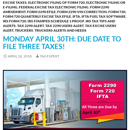
EXCISE TAXES
,
ELECTRONIC FILING OF FORM 720
,
ELECTRONIC FILING OR
E-FILING
,
FEDERAL EXCISE TAX ELECTRONIC FILING
,
FORM 2290
AMENDMENT
,
FORM 2290 EFILE
,
FORM 2290 VIN CORRECTION
,
FORM 720
,
FORM 720 QUARTERLY EXCISE TAX EFILE
,
IFTA
,
IFTA FUEL TAX SOFTWARE
,
IRS FORM 720
,
IRS STAMPED SCHEDULE 1 PROOF
,
IRS TAX TIPS AND
ALERTS
,
TAX 2290 ALERT
,
TAX 2290 USERS ALERT
,
TAX EXCISE USERS
ALERT
,
TRUCKERS
,
TRUCKERS ALERTS AND NEEDS
MONDAY APRIL 30TH: DUE DATE TO
FILE THREE TAXES!
APRIL 26, 2018
TAX EXPERT