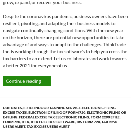
grow, expand, or recover your business.
Despite the coronavirus pandemic, business owners have been
resilient, pivoting, and adapting their business models to
navigate continually changing conditions. With the new year
on the horizon, there are potential new opportunities to take
advantage of and ways to adapt to the challenges. ThinkTrade
Inc. is working through the tax software’s to help you cross the
tax barriers to an extend. Let us collaborate and work towards
a better 2021 for everyone of us.
NEW YEAR NEW RESPONSIBILY – Federal Exci
Continue reading
→
DUE DATES
,
E-FILE INDOOR TANNING SERVICE
,
ELECTRONIC FILING
EXCISE TAXES
,
ELECTRONIC FILING OF FORM 720
,
ELECTRONIC FILING OR
E-FILING
,
FEDERAL EXCISE TAX ELECTRONIC FILING
,
FORM 2290 EFILE
,
FORM 720
,
IFTA
,
IFTA FUEL TAX SOFTWARE
,
IRS FORM 720
,
TAX 2290
USERS ALERT
,
TAX EXCISE USERS ALERT