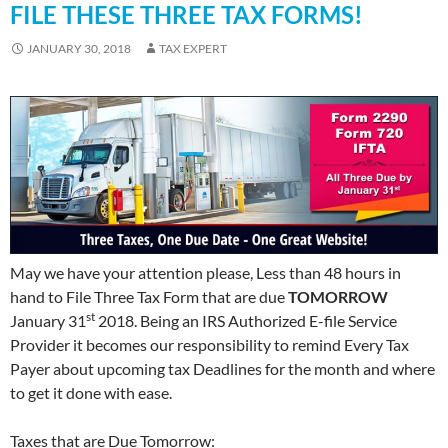
FILE THESE THREE TAX FORMS!
JANUARY 30, 2018
TAX EXPERT
May we have your attention please, Less than 48 hours in
hand to File Three Tax Form that are due
TOMORROW
st
January 31
2018. Being an IRS Authorized E-file Service
Provider it becomes our responsibility to remind Every Tax
Payer about upcoming tax Deadlines for the month and where
to get it done with ease.
Taxes that are Due Tomorrow: