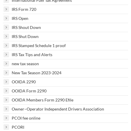
International Fuel Tax Agreement
IRS Form 720
IRS Open
IRS Shout Down
IRS Shut Down
IRS Stamped Schedule 1 proof
IRS Tax Tips and Alerts
new tax season
New Tax Season 2023-2024
OOIDA 2290
OOIDA Form 2290
OOIDA Members Form 2290 Efile
Owner–Operator Independent Drivers Association
PCOI fee online
PCORI