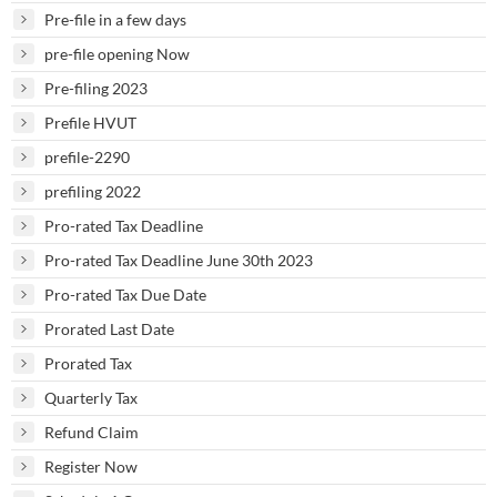
Pre-file in a few days
pre-file opening Now
Pre-filing 2023
Prefile HVUT
prefile-2290
prefiling 2022
Pro-rated Tax Deadline
Pro-rated Tax Deadline June 30th 2023
Pro-rated Tax Due Date
Prorated Last Date
Prorated Tax
Quarterly Tax
Refund Claim
Register Now