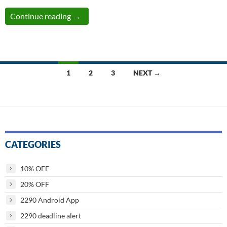
Less Than 48 hours remaining to File These 
Continue reading
→
Posts
1
2
3
NEXT →
navigation
CATEGORIES
10% OFF
20% OFF
2290 Android App
2290 deadline alert