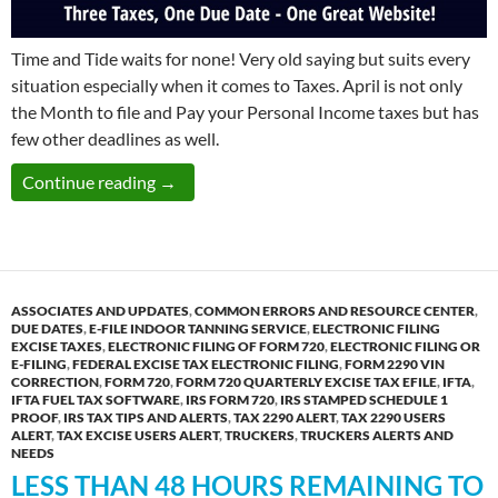
Time and Tide waits for none! Very old saying but suits every
situation especially when it comes to Taxes. April is not only
the Month to file and Pay your Personal Income taxes but has
few other deadlines as well.
Monday April 30th: Due Date to File Three T
Continue reading
→
ASSOCIATES AND UPDATES
,
COMMON ERRORS AND RESOURCE CENTER
,
DUE DATES
,
E-FILE INDOOR TANNING SERVICE
,
ELECTRONIC FILING
EXCISE TAXES
,
ELECTRONIC FILING OF FORM 720
,
ELECTRONIC FILING OR
E-FILING
,
FEDERAL EXCISE TAX ELECTRONIC FILING
,
FORM 2290 VIN
CORRECTION
,
FORM 720
,
FORM 720 QUARTERLY EXCISE TAX EFILE
,
IFTA
,
IFTA FUEL TAX SOFTWARE
,
IRS FORM 720
,
IRS STAMPED SCHEDULE 1
PROOF
,
IRS TAX TIPS AND ALERTS
,
TAX 2290 ALERT
,
TAX 2290 USERS
ALERT
,
TAX EXCISE USERS ALERT
,
TRUCKERS
,
TRUCKERS ALERTS AND
NEEDS
LESS THAN 48 HOURS REMAINING TO