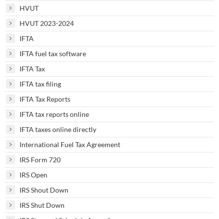
HVUT
HVUT 2023-2024
IFTA
IFTA fuel tax software
IFTA Tax
IFTA tax filing
IFTA Tax Reports
IFTA tax reports online
IFTA taxes online directly
International Fuel Tax Agreement
IRS Form 720
IRS Open
IRS Shout Down
IRS Shut Down