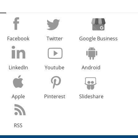
Facebook
Twitter
Google Business
LinkedIn
Youtube
Android
Apple
Pinterest
Slideshare
RSS