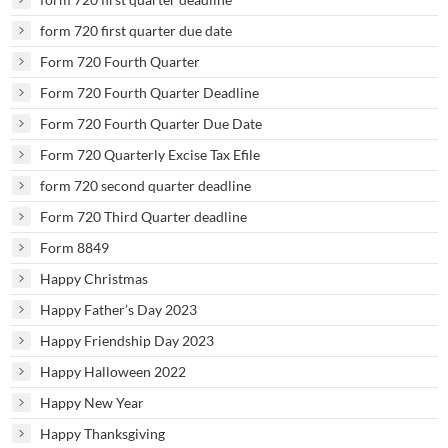
form 720 first quarter due date
Form 720 Fourth Quarter
Form 720 Fourth Quarter Deadline
Form 720 Fourth Quarter Due Date
Form 720 Quarterly Excise Tax Efile
form 720 second quarter deadline
Form 720 Third Quarter deadline
Form 8849
Happy Christmas
Happy Father’s Day 2023
Happy Friendship Day 2023
Happy Halloween 2022
Happy New Year
Happy Thanksgiving