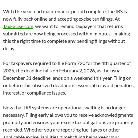
With the year-end maintenance period complete, the IRS is
now fully back online and accepting excise tax filings. At
TaxExcise.com
, we want to remind taxpayers that returns
submitted are now being processed within minutes—making
this the right time to complete any pending filings without
delay.
For taxpayers required to file Form 720 for the 4th quarter of
2025, the deadline falls on February 2, 2026, as the usual
December 31 deadline lands on a weekend this year. Filing on
or before this observed deadline is essential to avoid penalties,
interest, or compliance issues.
Now that IRS systems are operational, waiting is no longer
necessary. Filing early allows you to receive acknowledgments
promptly and ensures your excise tax obligations are properly
recorded. Whether you are reporting fuel taxes or other
applicable excise liabilities, timely filing helps keep your