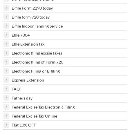
E-file Form 2290 today
E-file form 720 today
E-file Indoor Tanning Service
Efile 7004
Efile Extension tax
Electronic filing excise taxes
Electronic filing of Form 720
Electronic Filing or E-filing
Express Extension
FAQ
Fathers day
Federal Excise Tax Electronic Filing
Federal Excise Tax Online
Flat 10% OFF