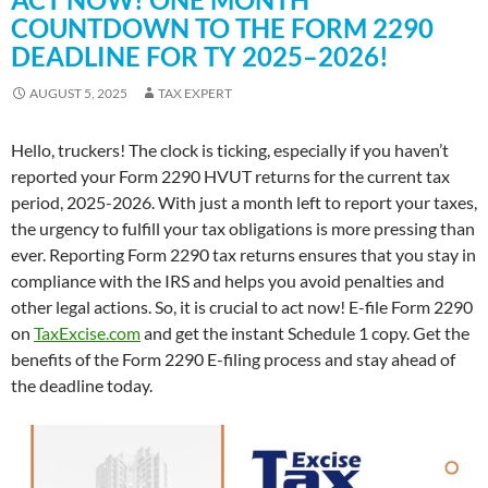
COUNTDOWN TO THE FORM 2290
DEADLINE FOR TY 2025–2026!
AUGUST 5, 2025
TAX EXPERT
Hello, truckers! The clock is ticking, especially if you haven’t
reported your Form 2290 HVUT returns for the current tax
period, 2025-2026. With just a month left to report your taxes,
the urgency to fulfill your tax obligations is more pressing than
ever. Reporting Form 2290 tax returns ensures that you stay in
compliance with the IRS and helps you avoid penalties and
other legal actions. So, it is crucial to act now! E-file Form 2290
on
TaxExcise.com
and get the instant Schedule 1 copy. Get the
benefits of the Form 2290 E-filing process and stay ahead of
the deadline today.