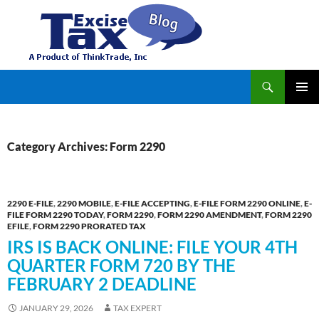
Search
TaxExcise.com – IRS Authorized Electronic Filing Service Provider for Federal Excise Tax
SKIP
PRIMAR
TO
MENU
CONTENT
Category Archives: Form 2290
2290 E-FILE
,
2290 MOBILE
,
E-FILE ACCEPTING
,
E-FILE FORM 2290 ONLINE
,
E-
FILE FORM 2290 TODAY
,
FORM 2290
,
FORM 2290 AMENDMENT
,
FORM 2290
EFILE
,
FORM 2290 PRORATED TAX
IRS IS BACK ONLINE: FILE YOUR 4TH
QUARTER FORM 720 BY THE
FEBRUARY 2 DEADLINE
JANUARY 29, 2026
TAX EXPERT