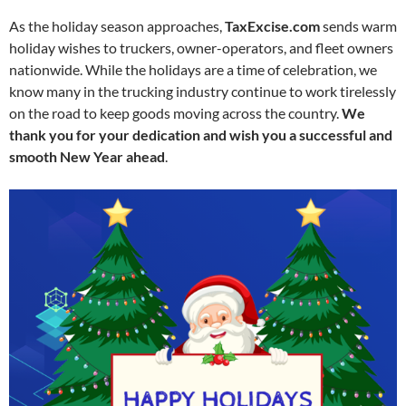
As the holiday season approaches,
TaxExcise.com
sends warm
holiday wishes to truckers, owner-operators, and fleet owners
nationwide. While the holidays are a time of celebration, we
know many in the trucking industry continue to work tirelessly
on the road to keep goods moving across the country.
We
thank you for your dedication and wish you a successful and
smooth New Year ahead
.