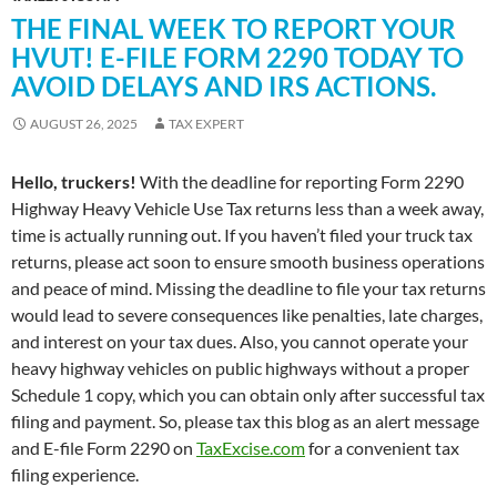
THE FINAL WEEK TO REPORT YOUR
HVUT! E-FILE FORM 2290 TODAY TO
AVOID DELAYS AND IRS ACTIONS.
AUGUST 26, 2025
TAX EXPERT
Hello, truckers!
With the deadline for reporting Form 2290
Highway Heavy Vehicle Use Tax returns less than a week away,
time is actually running out. If you haven’t filed your truck tax
returns, please act soon to ensure smooth business operations
and peace of mind. Missing the deadline to file your tax returns
would lead to severe consequences like penalties, late charges,
and interest on your tax dues. Also, you cannot operate your
heavy highway vehicles on public highways without a proper
Schedule 1 copy, which you can obtain only after successful tax
filing and payment. So, please tax this blog as an alert message
and E-file Form 2290 on
TaxExcise.com
for a convenient tax
filing experience.