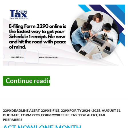
The Final Week to Report
Continue reading
→
2290 DEADLINE ALERT
,
2290 E-FILE
,
2290 FOR TY 2024 - 2025
,
AUGUST 31
DUE DATE
,
FORM 2290
,
FORM 2290 EFILE
,
TAX 2290 ALERT
,
TAX
PREPARERS
ACT NOW! ONE MONTH