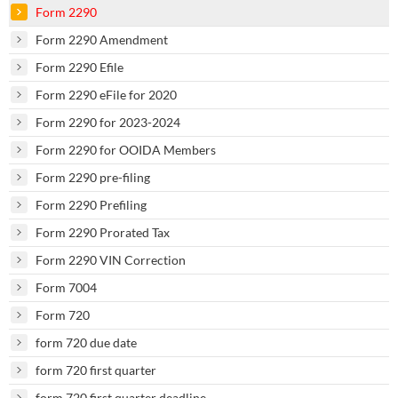
Form 2290
Form 2290 Amendment
Form 2290 Efile
Form 2290 eFile for 2020
Form 2290 for 2023-2024
Form 2290 for OOIDA Members
Form 2290 pre-filing
Form 2290 Prefiling
Form 2290 Prorated Tax
Form 2290 VIN Correction
Form 7004
Form 720
form 720 due date
form 720 first quarter
form 720 first quarter deadline