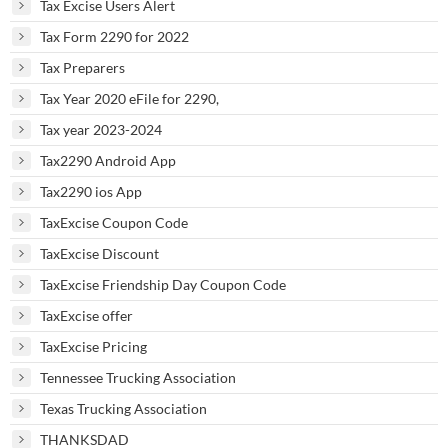
Tax Excise Users Alert
Tax Form 2290 for 2022
Tax Preparers
Tax Year 2020 eFile for 2290,
Tax year 2023-2024
Tax2290 Android App
Tax2290 ios App
TaxExcise Coupon Code
TaxExcise Discount
TaxExcise Friendship Day Coupon Code
TaxExcise offer
TaxExcise Pricing
Tennessee Trucking Association
Texas Trucking Association
THANKSDAD