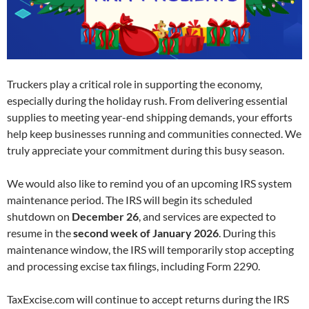
Truckers play a critical role in supporting the economy,
especially during the holiday rush. From delivering essential
supplies to meeting year-end shipping demands, your efforts
help keep businesses running and communities connected. We
truly appreciate your commitment during this busy season.
We would also like to remind you of an upcoming IRS system
maintenance period. The IRS will begin its scheduled
shutdown on
December 26
, and services are expected to
resume in the
second week of January 2026
. During this
maintenance window, the IRS will temporarily stop accepting
and processing excise tax filings, including Form 2290.
TaxExcise.com will continue to accept returns during the IRS