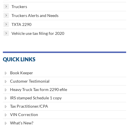
Truckers
Truckers Alerts and Needs
TXTA 2290
Vehicle use tax filing for 2020
QUICK LINKS
Book Keeper
Customer Testimonial
Heavy Truck Tax form 2290 efile
IRS stamped Schedule 1 copy
Tax Practitioner/CPA
VIN Correction
What's New?