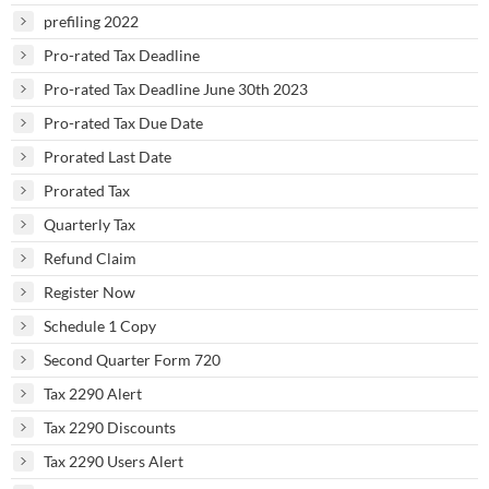
prefiling 2022
Pro-rated Tax Deadline
Pro-rated Tax Deadline June 30th 2023
Pro-rated Tax Due Date
Prorated Last Date
Prorated Tax
Quarterly Tax
Refund Claim
Register Now
Schedule 1 Copy
Second Quarter Form 720
Tax 2290 Alert
Tax 2290 Discounts
Tax 2290 Users Alert