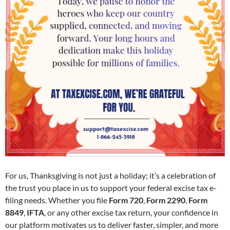
For us, Thanksgiving is not just a holiday; it’s a celebration of
the trust you place in us to support your federal excise tax e-
filing needs. Whether you file
Form 720
,
Form 2290
,
Form
8849
,
IFTA
, or any other excise tax return, your confidence in
our platform motivates us to deliver faster, simpler, and more