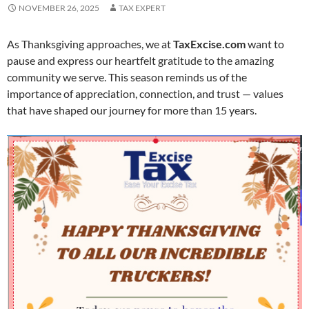
NOVEMBER 26, 2025
TAX EXPERT
As Thanksgiving approaches, we at
TaxExcise.com
want to
pause and express our heartfelt gratitude to the amazing
community we serve. This season reminds us of the
importance of appreciation, connection, and trust — values
that have shaped our journey for more than 15 years.