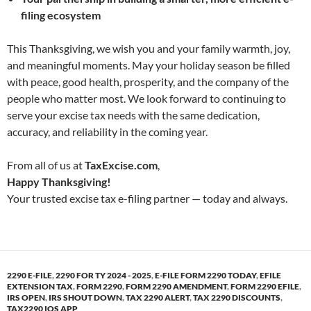
filing ecosystem
This Thanksgiving, we wish you and your family warmth, joy,
and meaningful moments. May your holiday season be filled
with peace, good health, prosperity, and the company of the
people who matter most. We look forward to continuing to
serve your excise tax needs with the same dedication,
accuracy, and reliability in the coming year.
From all of us at
TaxExcise.com
,
Happy Thanksgiving!
Your trusted excise tax e-filing partner — today and always.
2290 E-FILE
,
2290 FOR TY 2024 - 2025
,
E-FILE FORM 2290 TODAY
,
EFILE
EXTENSION TAX
,
FORM 2290
,
FORM 2290 AMENDMENT
,
FORM 2290 EFILE
,
IRS OPEN
,
IRS SHOUT DOWN
,
TAX 2290 ALERT
,
TAX 2290 DISCOUNTS
,
TAX2290 IOS APP