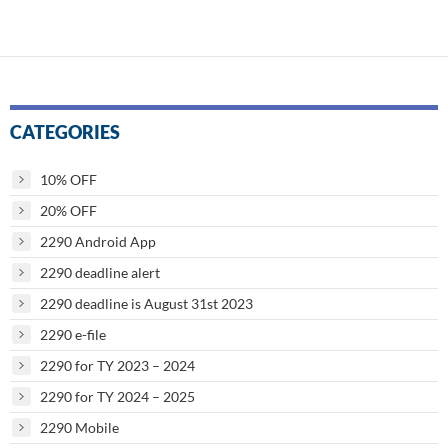
navigation
CATEGORIES
10% OFF
20% OFF
2290 Android App
2290 deadline alert
2290 deadline is August 31st 2023
2290 e-file
2290 for TY 2023 – 2024
2290 for TY 2024 – 2025
2290 Mobile