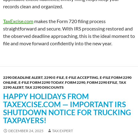
records clean and organized.
TaxExcise.com
makes the Form 720 filing process
straightforward and secure. With IRS processing restored and
the observed deadline approaching, this is the ideal moment to
file and move forward confidently into the new year.
2290 DEADLINE ALERT
,
2290 E-FILE
,
E-FILE ACCEPTING
,
E-FILE FORM 2290
ONLINE
,
E-FILE FORM 2290 TODAY
,
FORM 2290
,
FORM 2290 EFILE
,
TAX
2290 ALERT
,
TAX 2290 DISCOUNTS
HAPPY HOLIDAYS FROM
TAXEXCISE.COM — IMPORTANT IRS
SHUTDOWN NOTICE FOR TRUCKING
TAXPAYERS!
DECEMBER 24, 2025
TAX EXPERT