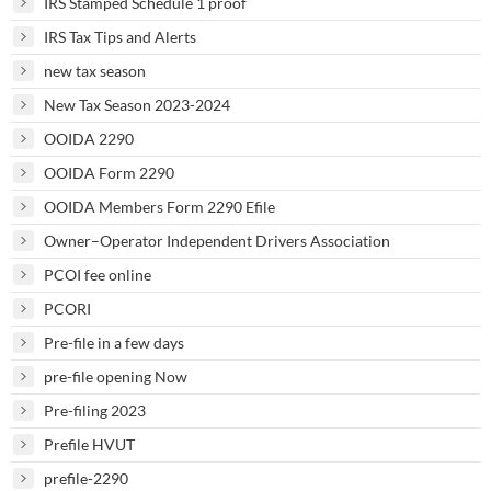
IRS Stamped Schedule 1 proof
IRS Tax Tips and Alerts
new tax season
New Tax Season 2023-2024
OOIDA 2290
OOIDA Form 2290
OOIDA Members Form 2290 Efile
Owner–Operator Independent Drivers Association
PCOI fee online
PCORI
Pre-file in a few days
pre-file opening Now
Pre-filing 2023
Prefile HVUT
prefile-2290