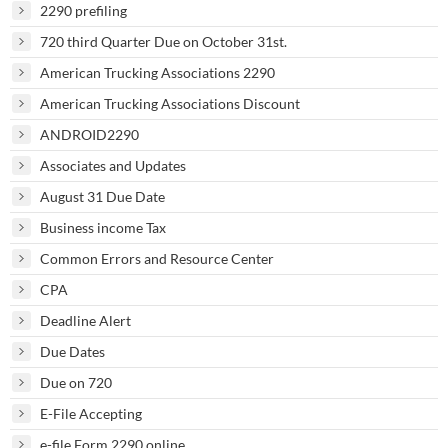
2290 prefiling
720 third Quarter Due on October 31st.
American Trucking Associations 2290
American Trucking Associations Discount
ANDROID2290
Associates and Updates
August 31 Due Date
Business income Tax
Common Errors and Resource Center
CPA
Deadline Alert
Due Dates
Due on 720
E-File Accepting
e-file Form 2290 online