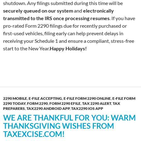
shutdown. Any filings submitted during this time will be
securely queued on our system
and
electronically
transmitted to the IRS once processing resumes
. If you have
pro-rated Form 2290 filings due for recently purchased or
first-used vehicles, filing early can help prevent delays in
receiving your Schedule 1 and ensure a compliant, stress-free
start to the New Year.
Happy Holidays!
2290 MOBILE
,
E-FILE ACCEPTING
,
E-FILE FORM 2290 ONLINE
,
E-FILE FORM
2290 TODAY
,
FORM 2290
,
FORM 2290 EFILE
,
TAX 2290 ALERT
,
TAX
PREPARERS
,
TAX2290 ANDROID APP
,
TAX2290 IOS APP
WE ARE THANKFUL FOR YOU: WARM
THANKSGIVING WISHES FROM
TAXEXCISE.COM!