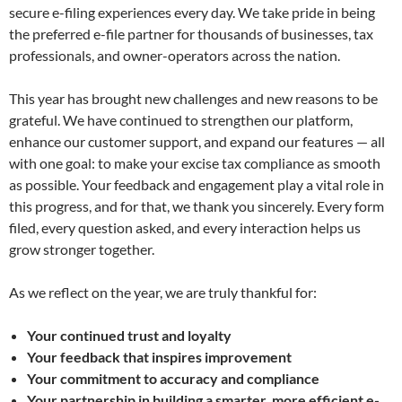
secure e-filing experiences every day. We take pride in being
the preferred e-file partner for thousands of businesses, tax
professionals, and owner-operators across the nation.
This year has brought new challenges and new reasons to be
grateful. We have continued to strengthen our platform,
enhance our customer support, and expand our features — all
with one goal: to make your excise tax compliance as smooth
as possible. Your feedback and engagement play a vital role in
this progress, and for that, we thank you sincerely. Every form
filed, every question asked, and every interaction helps us
grow stronger together.
As we reflect on the year, we are truly thankful for:
Your continued trust and loyalty
Your feedback that inspires improvement
Your commitment to accuracy and compliance
Your partnership in building a smarter, more efficient e-