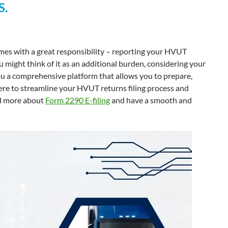
S.
es with a great responsibility – reporting your HVUT
 might think of it as an additional burden, considering your
u a comprehensive platform that allows you to prepare,
ere to streamline your HVUT returns filing process and
nd more about
Form 2290 E-filing
and have a smooth and