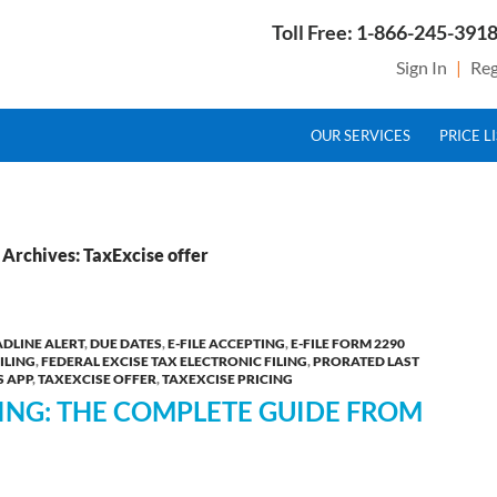
Toll Free: 1-866-245-3918
Sign In
|
Reg
SKIP TO CONTENT
g Service Provider for Federal Excise Tax
OUR SERVICES
PRICE L
Archives: TaxExcise offer
DLINE ALERT
,
DUE DATES
,
E-FILE ACCEPTING
,
E-FILE FORM 2290
ILING
,
FEDERAL EXCISE TAX ELECTRONIC FILING
,
PRORATED LAST
S APP
,
TAXEXCISE OFFER
,
TAXEXCISE PRICING
LING: THE COMPLETE GUIDE FROM