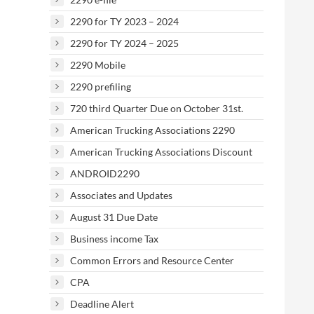
2290 for TY 2023 – 2024
2290 for TY 2024 – 2025
2290 Mobile
2290 prefiling
720 third Quarter Due on October 31st.
American Trucking Associations 2290
American Trucking Associations Discount
ANDROID2290
Associates and Updates
August 31 Due Date
Business income Tax
Common Errors and Resource Center
CPA
Deadline Alert