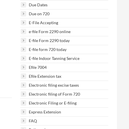
Due Dates
Due on 720
E-File Accepting
e-file Form 2290 online
E-file Form 2290 today
E-file form 720 today
E-file Indoor Tanning Service
Efile 7004
Efile Extension tax
Electronic filing excise taxes
Electronic filing of Form 720
Electronic Filing or E-filing
Express Extension
FAQ