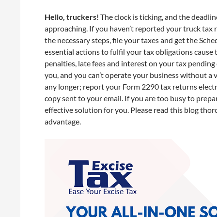
Hello, truckers
! The clock is ticking, and the deadl
approaching. If you haven’t reported your truck tax 
the necessary steps, file your taxes and get the Sche
essential actions to fulfil your tax obligations cause
penalties, late fees and interest on your tax pending 
you, and you can’t operate your business without a va
any longer; report your Form 2290 tax returns elect
copy sent to your email. If you are too busy to prep
effective solution for you. Please read this blog tho
advantage.