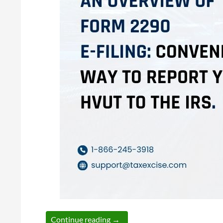
An Overview of Form 2290 E-fili
Continue reading
→