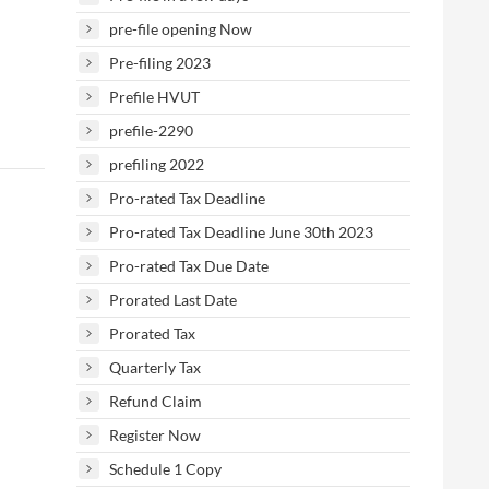
pre-file opening Now
Pre-filing 2023
Prefile HVUT
prefile-2290
prefiling 2022
Pro-rated Tax Deadline
Pro-rated Tax Deadline June 30th 2023
Pro-rated Tax Due Date
Prorated Last Date
Prorated Tax
Quarterly Tax
Refund Claim
Register Now
Schedule 1 Copy