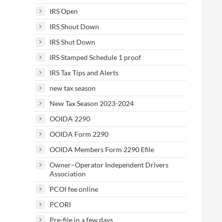
IRS Open
IRS Shout Down
IRS Shut Down
IRS Stamped Schedule 1 proof
IRS Tax Tips and Alerts
new tax season
New Tax Season 2023-2024
OOIDA 2290
OOIDA Form 2290
OOIDA Members Form 2290 Efile
Owner–Operator Independent Drivers
Association
PCOI fee online
PCORI
Pre-file in a few days