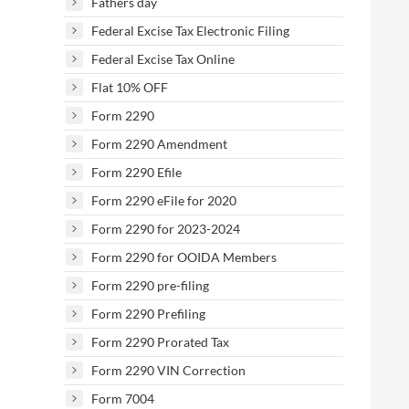
Fathers day
Federal Excise Tax Electronic Filing
Federal Excise Tax Online
Flat 10% OFF
Form 2290
Form 2290 Amendment
Form 2290 Efile
Form 2290 eFile for 2020
Form 2290 for 2023-2024
Form 2290 for OOIDA Members
Form 2290 pre-filing
Form 2290 Prefiling
Form 2290 Prorated Tax
Form 2290 VIN Correction
Form 7004