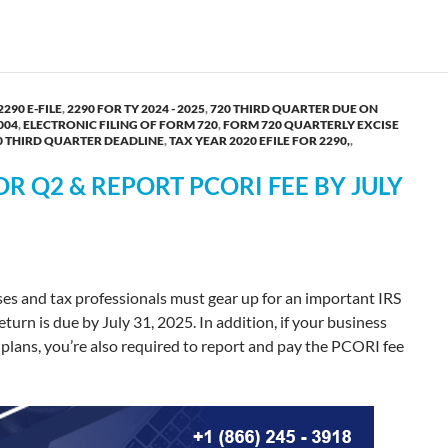
2290 E-FILE
,
2290 FOR TY 2024 - 2025
,
720 THIRD QUARTER DUE ON
004
,
ELECTRONIC FILING OF FORM 720
,
FORM 720 QUARTERLY EXCISE
0 THIRD QUARTER DEADLINE
,
TAX YEAR 2020 EFILE FOR 2290,
,
OR Q2 & REPORT PCORI FEE BY JULY
ses and tax professionals must gear up for an important IRS
urn is due by July 31, 2025. In addition, if your business
 plans, you’re also required to report and pay the PCORI fee