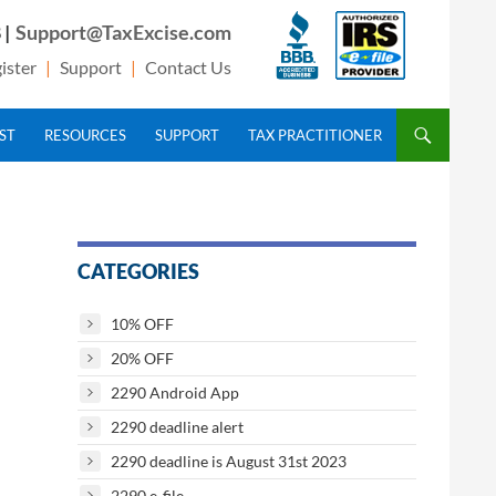
 |
Support@TaxExcise.com
ister
|
Support
|
Contact Us
IST
RESOURCES
SUPPORT
TAX PRACTITIONER
CATEGORIES
10% OFF
20% OFF
2290 Android App
2290 deadline alert
2290 deadline is August 31st 2023
2290 e-file