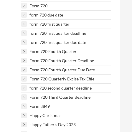
Form 720
form 720 due date
form 720 first quarter
form 720 first quarter deadline
form 720 first quarter due date
Form 720 Fourth Quarter
Form 720 Fourth Quarter Deadline
Form 720 Fourth Quarter Due Date
Form 720 Quarterly Excise Tax Efile
form 720 second quarter deadline
Form 720 Third Quarter deadline
Form 8849
Happy Christmas
Happy Father’s Day 2023