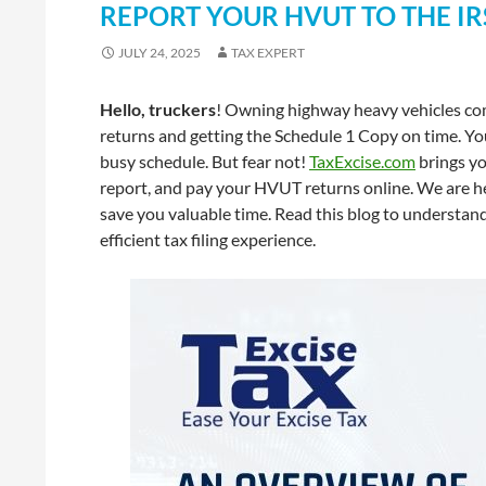
REPORT YOUR HVUT TO THE IR
JULY 24, 2025
TAX EXPERT
Hello, truckers
! Owning highway heavy vehicles com
returns and getting the Schedule 1 Copy on time. You
busy schedule. But fear not!
TaxExcise.com
brings yo
report, and pay your HVUT returns online. We are h
save you valuable time. Read this blog to understa
efficient tax filing experience.