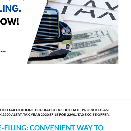
 The Complete Guide from TaxExcise.com!
ATED TAX DEADLINE
,
PRO-RATED TAX DUE DATE
,
PRORATED LAST
X 2290 ALERT
,
TAX YEAR 2020 EFILE FOR 2290,
,
TAXEXCISE OFFER
,
-FILING: CONVENIENT WAY TO