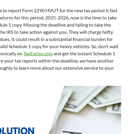
ine to report Form 2290 HVUT for the new tax period is fast
returns for this period, 2025-2026, now is the time to take
dule 1 copy. Missing the deadline and failing to take the
 the IRS to take action against you. They will charge hefty
dues. It could result in a substantial financial burden for
lid Schedule 1 copy for your heavy vehicles. So, don’t wait
ronically on
TaxExcise.com
and get the instant Schedule 1
are your tax reports within the deadline, we have another
roughly to learn more about our extensive service to your