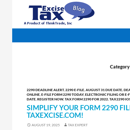
Search
TaxExcise.com – IRS Authorized Electronic Filin
Category 
2290 DEADLINE ALERT
,
2290 E-FILE
,
AUGUST 31 DUE DATE
,
DEA
ONLINE
,
E-FILE FORM 2290 TODAY
,
ELECTRONIC FILING OR E-F
DATE
,
REGISTER NOW
,
TAX FORM 2290 FOR 2022
,
TAX2290 IO
SIMPLIFY YOUR FORM 2290 FI
TAXEXCISE.COM!
AUGUST 19, 2025
TAX EXPERT