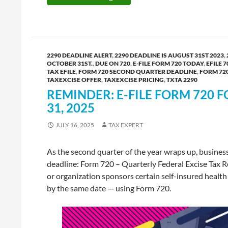
2290 DEADLINE ALERT
,
2290 DEADLINE IS AUGUST 31ST 2023
,
OCTOBER 31ST.
,
DUE ON 720
,
E-FILE FORM 720 TODAY
,
EFILE 7
TAX EFILE
,
FORM 720 SECOND QUARTER DEADLINE
,
FORM 72
TAXEXCISE OFFER
,
TAXEXCISE PRICING
,
TXTA 2290
REMINDER: E-FILE FORM 720 F
31, 2025
JULY 16, 2025
TAX EXPERT
As the second quarter of the year wraps up, busines
deadline: Form 720 – Quarterly Federal Excise Tax Ret
or organization sponsors certain self-insured health
by the same date — using Form 720.