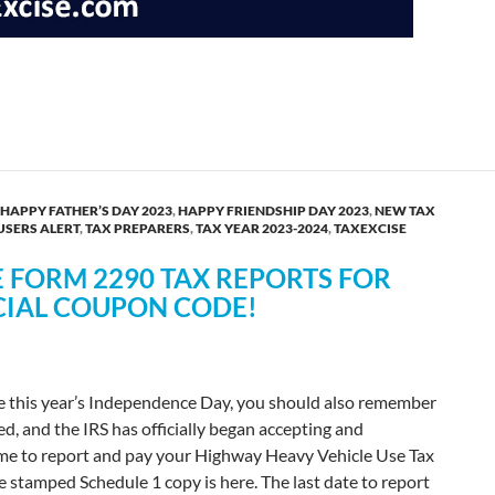
2 & Report PCORI Fee by July 31, 2025
HAPPY FATHER’S DAY 2023
,
HAPPY FRIENDSHIP DAY 2023
,
NEW TAX
USERS ALERT
,
TAX PREPARERS
,
TAX YEAR 2023-2024
,
TAXEXCISE
E FORM 2290 TAX REPORTS FOR
CIAL COUPON CODE!
te this year’s Independence Day, you should also remember
ed, and the IRS has officially began accepting and
ime to report and pay your Highway Heavy Vehicle Use Tax
e stamped Schedule 1 copy is here. The last date to report