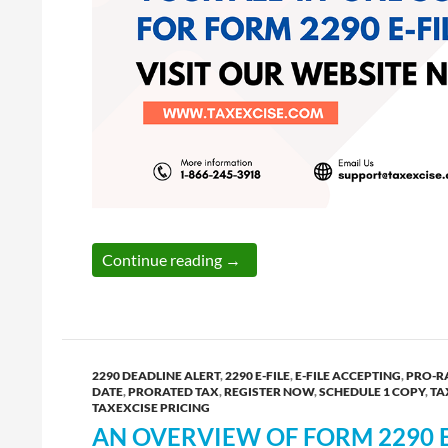
Simplify Your Form 2290 Filing:
Continue reading
→
2290 DEADLINE ALERT
,
2290 E-FILE
,
E-FILE ACCEPTING
,
PRO-R
DATE
,
PRORATED TAX
,
REGISTER NOW
,
SCHEDULE 1 COPY
,
TA
TAXEXCISE PRICING
AN OVERVIEW OF FORM 2290 E