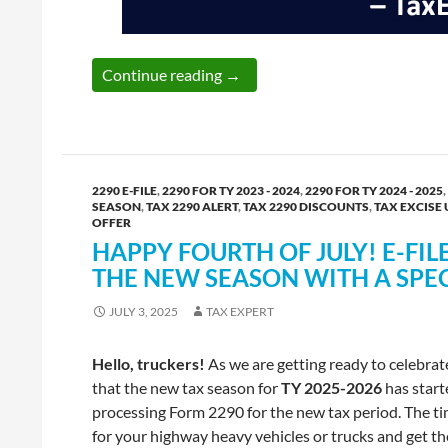
Reminder: E-File Form 720 for Q
Continue reading
→
2290 E-FILE
,
2290 FOR TY 2023 - 2024
,
2290 FOR TY 2024 - 2025
,
SEASON
,
TAX 2290 ALERT
,
TAX 2290 DISCOUNTS
,
TAX EXCISE 
OFFER
HAPPY FOURTH OF JULY! E-FIL
THE NEW SEASON WITH A SPE
JULY 3, 2025
TAX EXPERT
Hello, truckers!
As we are getting ready to celebra
that the new tax season for
TY 2025-2026
has start
processing Form 2290 for the new tax period. The t
for your highway heavy vehicles or trucks and get th