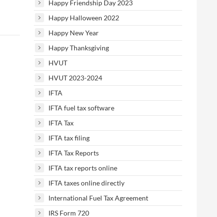
Happy Friendship Day 2023
Happy Halloween 2022
Happy New Year
Happy Thanksgiving
HVUT
HVUT 2023-2024
IFTA
IFTA fuel tax software
IFTA Tax
IFTA tax filing
IFTA Tax Reports
IFTA tax reports online
IFTA taxes online directly
International Fuel Tax Agreement
IRS Form 720