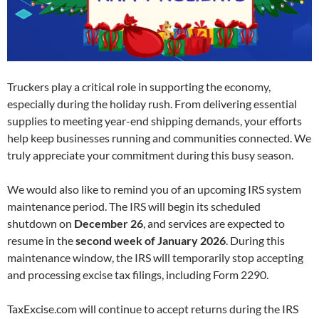
Truckers play a critical role in supporting the economy,
especially during the holiday rush. From delivering essential
supplies to meeting year-end shipping demands, your efforts
help keep businesses running and communities connected. We
truly appreciate your commitment during this busy season.
We would also like to remind you of an upcoming IRS system
maintenance period. The IRS will begin its scheduled
shutdown on
December 26
, and services are expected to
resume in the
second week of January 2026
. During this
maintenance window, the IRS will temporarily stop accepting
and processing excise tax filings, including Form 2290.
TaxExcise.com will continue to accept returns during the IRS