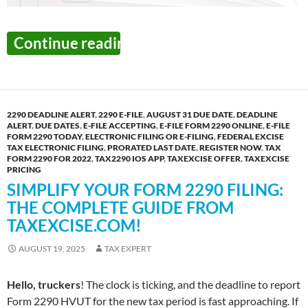
The Final Week to Report
Continue reading
→
2290 DEADLINE ALERT
,
2290 E-FILE
,
AUGUST 31 DUE DATE
,
DEADLINE
ALERT
,
DUE DATES
,
E-FILE ACCEPTING
,
E-FILE FORM 2290 ONLINE
,
E-FILE
FORM 2290 TODAY
,
ELECTRONIC FILING OR E-FILING
,
FEDERAL EXCISE
TAX ELECTRONIC FILING
,
PRORATED LAST DATE
,
REGISTER NOW
,
TAX
FORM 2290 FOR 2022
,
TAX2290 IOS APP
,
TAXEXCISE OFFER
,
TAXEXCISE
PRICING
SIMPLIFY YOUR FORM 2290 FILING:
THE COMPLETE GUIDE FROM
TAXEXCISE.COM!
AUGUST 19, 2025
TAX EXPERT
Hello, truckers
! The clock is ticking, and the deadline to report
Form 2290 HVUT for the new tax period is fast approaching. If