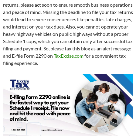
returns, please act soon to ensure smooth business operations
and peace of mind. Missing the deadline to file your tax returns
would lead to severe consequences like penalties, late charges,
and interest on your tax dues. Also, you cannot operate your
heavy highway vehicles on public highways without a proper
Schedule 1 copy, which you can obtain only after successful tax
filing and payment. So, please tax this blog as an alert message
and E-file Form 2290 on
TaxExcise.com
for a convenient tax
filing experience.