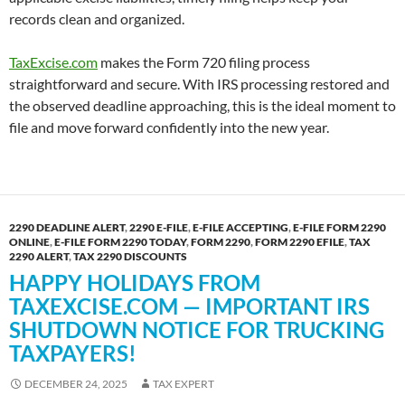
records clean and organized.
TaxExcise.com
makes the Form 720 filing process
straightforward and secure. With IRS processing restored and
the observed deadline approaching, this is the ideal moment to
file and move forward confidently into the new year.
2290 DEADLINE ALERT
,
2290 E-FILE
,
E-FILE ACCEPTING
,
E-FILE FORM 2290
ONLINE
,
E-FILE FORM 2290 TODAY
,
FORM 2290
,
FORM 2290 EFILE
,
TAX
2290 ALERT
,
TAX 2290 DISCOUNTS
HAPPY HOLIDAYS FROM
TAXEXCISE.COM — IMPORTANT IRS
SHUTDOWN NOTICE FOR TRUCKING
TAXPAYERS!
DECEMBER 24, 2025
TAX EXPERT