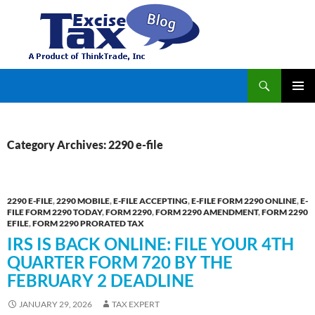
Search
TaxExcise.com – IRS Authorized Electronic Filing Service Provider for Federal Excise Tax
SKIP
PRIMAR
TO
MENU
CONTENT
Category Archives: 2290 e-file
2290 E-FILE
,
2290 MOBILE
,
E-FILE ACCEPTING
,
E-FILE FORM 2290 ONLINE
,
E-
FILE FORM 2290 TODAY
,
FORM 2290
,
FORM 2290 AMENDMENT
,
FORM 2290
EFILE
,
FORM 2290 PRORATED TAX
IRS IS BACK ONLINE: FILE YOUR 4TH
QUARTER FORM 720 BY THE
FEBRUARY 2 DEADLINE
JANUARY 29, 2026
TAX EXPERT