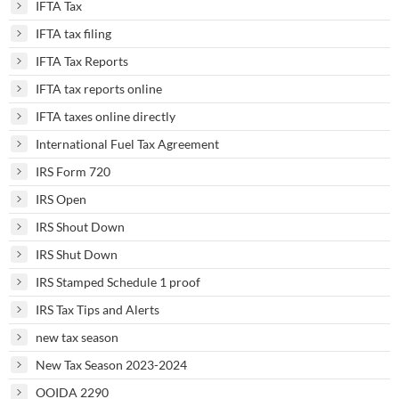
IFTA Tax
IFTA tax filing
IFTA Tax Reports
IFTA tax reports online
IFTA taxes online directly
International Fuel Tax Agreement
IRS Form 720
IRS Open
IRS Shout Down
IRS Shut Down
IRS Stamped Schedule 1 proof
IRS Tax Tips and Alerts
new tax season
New Tax Season 2023-2024
OOIDA 2290