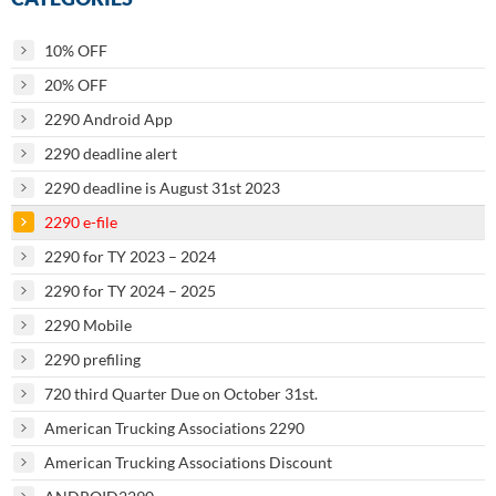
10% OFF
20% OFF
2290 Android App
2290 deadline alert
2290 deadline is August 31st 2023
2290 e-file
2290 for TY 2023 – 2024
2290 for TY 2024 – 2025
2290 Mobile
2290 prefiling
720 third Quarter Due on October 31st.
American Trucking Associations 2290
American Trucking Associations Discount