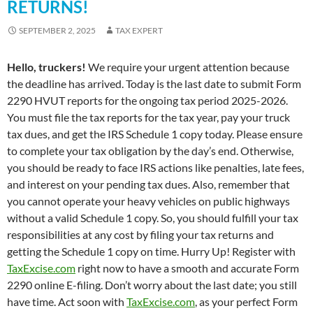
RETURNS!
SEPTEMBER 2, 2025
TAX EXPERT
Hello, truckers!
We require your urgent attention because
the deadline has arrived. Today is the last date to submit Form
2290 HVUT reports for the ongoing tax period 2025-2026.
You must file the tax reports for the tax year, pay your truck
tax dues, and get the IRS Schedule 1 copy today. Please ensure
to complete your tax obligation by the day’s end. Otherwise,
you should be ready to face IRS actions like penalties, late fees,
and interest on your pending tax dues. Also, remember that
you cannot operate your heavy vehicles on public highways
without a valid Schedule 1 copy. So, you should fulfill your tax
responsibilities at any cost by filing your tax returns and
getting the Schedule 1 copy on time. Hurry Up! Register with
TaxExcise.com
right now to have a smooth and accurate Form
2290 online E-filing. Don’t worry about the last date; you still
have time. Act soon with
TaxExcise.com
, as your perfect Form