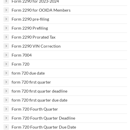
Form 2290 for 2023-2024
Form 2290 for OOIDA Members
Form 2290 pre-filing
Form 2290 Prefiling
Form 2290 Prorated Tax
Form 2290 VIN Correction
Form 7004
Form 720
form 720 due date
form 720 first quarter
form 720 first quarter deadline
form 720 first quarter due date
Form 720 Fourth Quarter
Form 720 Fourth Quarter Deadline
Form 720 Fourth Quarter Due Date