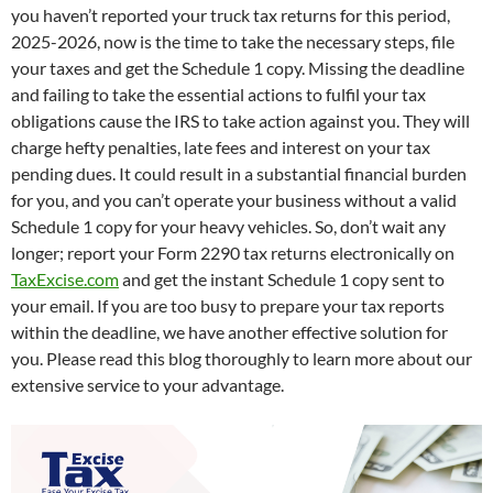
you haven’t reported your truck tax returns for this period,
2025-2026, now is the time to take the necessary steps, file
your taxes and get the Schedule 1 copy. Missing the deadline
and failing to take the essential actions to fulfil your tax
obligations cause the IRS to take action against you. They will
charge hefty penalties, late fees and interest on your tax
pending dues. It could result in a substantial financial burden
for you, and you can’t operate your business without a valid
Schedule 1 copy for your heavy vehicles. So, don’t wait any
longer; report your Form 2290 tax returns electronically on
TaxExcise.com
and get the instant Schedule 1 copy sent to
your email. If you are too busy to prepare your tax reports
within the deadline, we have another effective solution for
you. Please read this blog thoroughly to learn more about our
extensive service to your advantage.