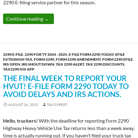
2290 E-filing service partner for this season.
The Time is Up! TODAY is the Last Date to
Continue reading
→
2290 E-FILE
,
2290 FOR TY 2024 - 2025
,
E-FILE FORM 2290 TODAY
,
EFILE
EXTENSION TAX
,
FORM 2290
,
FORM 2290 AMENDMENT
,
FORM 2290 EFILE
,
IRS OPEN
,
IRS SHOUT DOWN
,
TAX 2290 ALERT
,
TAX 2290 DISCOUNTS
,
TAX2290 IOS APP
THE FINAL WEEK TO REPORT YOUR
HVUT! E-FILE FORM 2290 TODAY TO
AVOID DELAYS AND IRS ACTIONS.
AUGUST 26, 2025
TAX EXPERT
Hello, truckers!
With the deadline for reporting Form 2290
Highway Heavy Vehicle Use Tax returns less than a week away,
time is actually running out. If you haven’t filed your truck tax