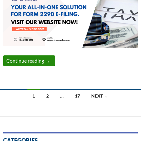
Simplify Your Form 2290 Filing: The Comple
Continue reading
→
Posts
1
2
…
17
NEXT →
navigation
CATEGORIES