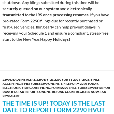
shutdown. Any filings submitted during this time will be
securely queued on our system
and
electronically
transmitted to the IRS once processing resumes
. If you have
pro-rated Form 2290 filings due for recently purchased or
first-used vehicles, filing early can help prevent delays in
receiving your Schedule 1 and ensure a compliant, stress-free
start to the New Year.
Happy Holidays!
2290 DEADLINE ALERT
,
2290 E-FILE
,
2290 FOR TY 2024 - 2025
,
E-FILE
ACCEPTING
,
E-FILE FORM 2290 ONLINE
,
E-FILE FORM 2290 TODAY
,
ELECTRONIC FILING OR E-FILING
,
FORM 2290 EFILE
,
FORM 2290 EFILE FOR
2020
,
IFTA TAX REPORTS ONLINE
,
REFUND CLAIM
,
REGISTER NOW
,
TAX
2290 ALERT
THE TIME IS UP! TODAY IS THE LAST
DATE TO REPORT FORM 2290 HVUT