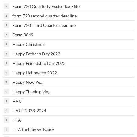
Form 720 Quarterly Excise Tax Efile
form 720 second quarter deadline
Form 720 Third Quarter deadline
Form 8849
Happy Christmas
Happy Father’s Day 2023
Happy Friendship Day 2023
Happy Halloween 2022
Happy New Year
Happy Thanksgiving
HVUT
HVUT 2023-2024
IFTA
IFTA fuel tax software