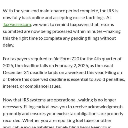
With the year-end maintenance period complete, the IRS is
now fully back online and accepting excise tax filings. At
TaxExcise.com
, we want to remind taxpayers that returns
submitted are now being processed within minutes—making
this the right time to complete any pending filings without
delay.
For taxpayers required to file Form 720 for the 4th quarter of
2025, the deadline falls on February 2, 2026, as the usual
December 31 deadline lands on a weekend this year. Filing on
or before this observed deadline is essential to avoid penalties,
interest, or compliance issues.
Now that IRS systems are operational, waiting is no longer
necessary. Filing early allows you to receive acknowledgments
promptly and ensures your excise tax obligations are properly
recorded. Whether you are reporting fuel taxes or other
applicable excise liabilities, timely filing helps keep your