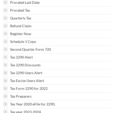
Prorated Last Date
Prorated Tax
Quarterly Tax
Refund Claim
Register Now
Schedule 1 Copy
Second Quarter Form 720
Tax 2290 Alert
Tax 2290 Discounts
Tax 2290 Users Alert
Tax Excise Users Alert
Tax Form 2290 for 2022
Tax Preparers
Tax Year 2020 eFile for 2290,
Tax year 2023-2024