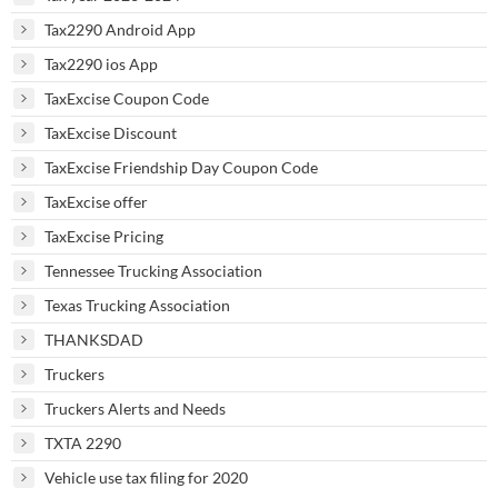
Tax2290 Android App
Tax2290 ios App
TaxExcise Coupon Code
TaxExcise Discount
TaxExcise Friendship Day Coupon Code
TaxExcise offer
TaxExcise Pricing
Tennessee Trucking Association
Texas Trucking Association
THANKSDAD
Truckers
Truckers Alerts and Needs
TXTA 2290
Vehicle use tax filing for 2020