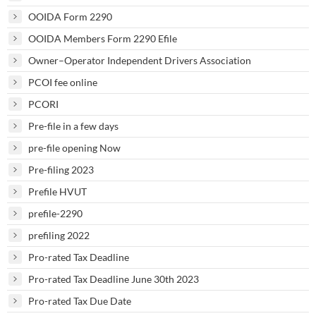
OOIDA Form 2290
OOIDA Members Form 2290 Efile
Owner–Operator Independent Drivers Association
PCOI fee online
PCORI
Pre-file in a few days
pre-file opening Now
Pre-filing 2023
Prefile HVUT
prefile-2290
prefiling 2022
Pro-rated Tax Deadline
Pro-rated Tax Deadline June 30th 2023
Pro-rated Tax Due Date