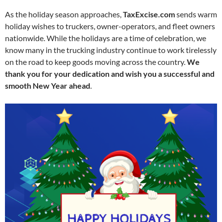
As the holiday season approaches,
TaxExcise.com
sends warm
holiday wishes to truckers, owner-operators, and fleet owners
nationwide. While the holidays are a time of celebration, we
know many in the trucking industry continue to work tirelessly
on the road to keep goods moving across the country.
We
thank you for your dedication and wish you a successful and
smooth New Year ahead
.