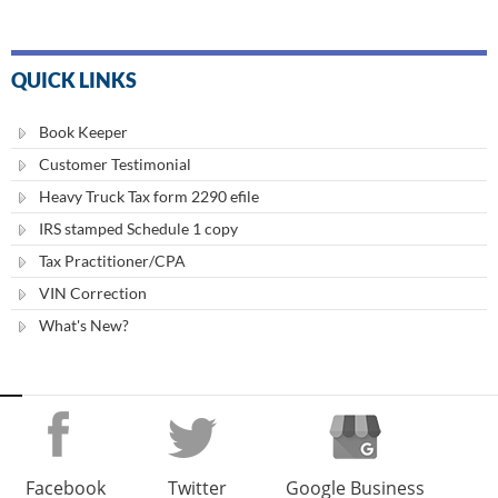
QUICK LINKS
Book Keeper
Customer Testimonial
Heavy Truck Tax form 2290 efile
IRS stamped Schedule 1 copy
Tax Practitioner/CPA
VIN Correction
What's New?
Facebook
Twitter
Google Business