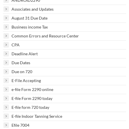
ANDROID2290
Associates and Updates
August 31 Due Date
Business income Tax
Common Errors and Resource Center
CPA
Deadline Alert
Due Dates
Due on 720
E-File Accepting
e-file Form 2290 online
E-file Form 2290 today
E-file form 720 today
E-file Indoor Tanning Service
Efile 7004