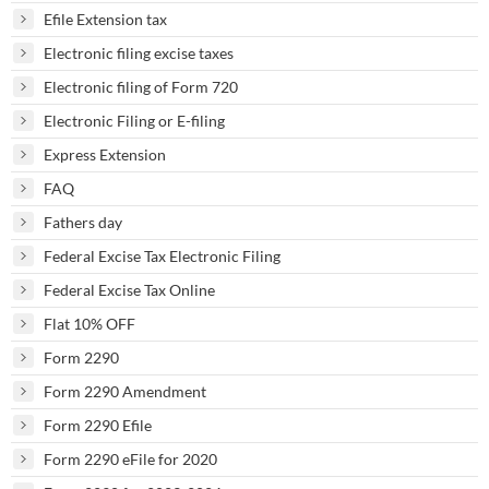
Efile Extension tax
Electronic filing excise taxes
Electronic filing of Form 720
Electronic Filing or E-filing
Express Extension
FAQ
Fathers day
Federal Excise Tax Electronic Filing
Federal Excise Tax Online
Flat 10% OFF
Form 2290
Form 2290 Amendment
Form 2290 Efile
Form 2290 eFile for 2020