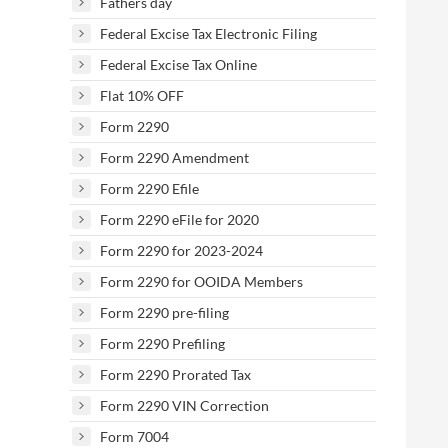
Fathers day
Federal Excise Tax Electronic Filing
Federal Excise Tax Online
Flat 10% OFF
Form 2290
Form 2290 Amendment
Form 2290 Efile
Form 2290 eFile for 2020
Form 2290 for 2023-2024
Form 2290 for OOIDA Members
Form 2290 pre-filing
Form 2290 Prefiling
Form 2290 Prorated Tax
Form 2290 VIN Correction
Form 7004