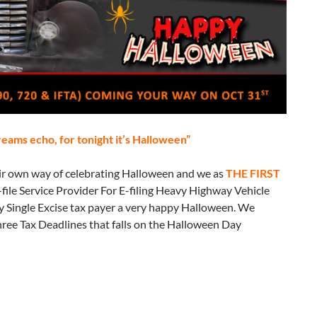
creams echo, for tonight it’s Halloween”
eir own way of celebrating Halloween and we as
THE
FIRST
file Service Provider For E-filing Heavy Highway Vehicle
 Single Excise tax payer a very happy Halloween. We
three Tax Deadlines that falls on the Halloween Day
o haunt you this Halloween!