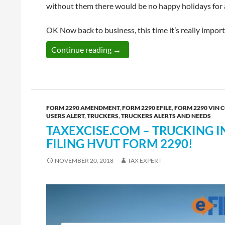
without them there would be no happy holidays for 
OK Now back to business, this time it’s really import
E-file HVUT Form 2290 Before t
Continue reading
→
FORM 2290 AMENDMENT
,
FORM 2290 EFILE
,
FORM 2290 VIN 
USERS ALERT
,
TRUCKERS
,
TRUCKERS ALERTS AND NEEDS
TAXEXCISE.COM – TRUCKING IN
FILING HVUT FORM 2290!
NOVEMBER 20, 2018
TAX EXPERT