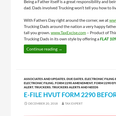
Being a Father itself is a great responsibility and b
dad. Dads involved Trucking won’t tell you how to live
With Fathers Day right around the corner, we at
www
Trucking Dads around the nation a very happy father
tall you grown.
www.TaxExcise.com
– Product of Thin
Trucking Dads in its own style by offering a
FLAT 10
This Father’s Day Avail a FLAT 
Continue reading
→
ASSOCIATES AND UPDATES
,
DUE DATES
,
ELECTRONIC FILING 
ELECTRONIC FILING
,
FORM 2290 AMENDMENT
,
FORM 2290 EF
ALERT
,
TRUCKERS
,
TRUCKERS ALERTS AND NEEDS
E-FILE HVUT FORM 2290 BEFO
DECEMBER 20, 2018
TAX EXPERT