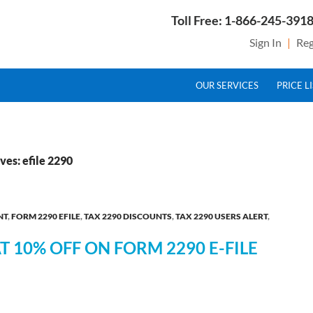
Toll Free: 1-866-245-3918
Sign In
|
Reg
SKIP TO CONTENT
g Service Provider for Federal Excise Tax
OUR SERVICES
PRICE L
ves: efile 2290
NT
,
FORM 2290 EFILE
,
TAX 2290 DISCOUNTS
,
TAX 2290 USERS ALERT
,
AT 10% OFF ON FORM 2290 E-FILE