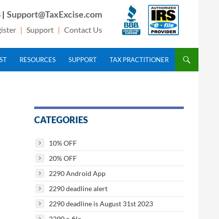
 |
Support@TaxExcise.com
ister
|
Support
|
Contact Us
IST
RESOURCES
SUPPORT
TAX PRACTITIONER
CATEGORIES
10% OFF
20% OFF
2290 Android App
2290 deadline alert
2290 deadline is August 31st 2023
2290 e-file