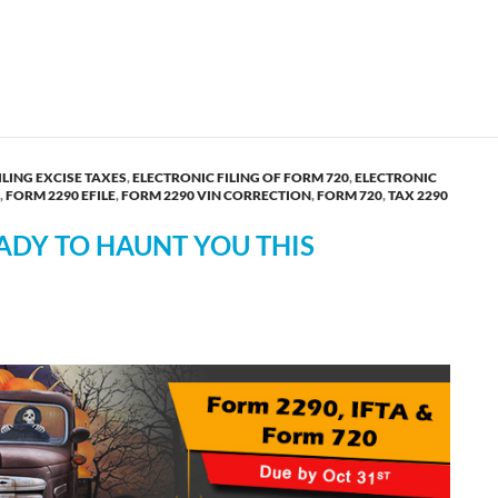
y’s First Choice for E-filing HVUT Form 2290!
ILING EXCISE TAXES
,
ELECTRONIC FILING OF FORM 720
,
ELECTRONIC
,
FORM 2290 EFILE
,
FORM 2290 VIN CORRECTION
,
FORM 720
,
TAX 2290
ADY TO HAUNT YOU THIS