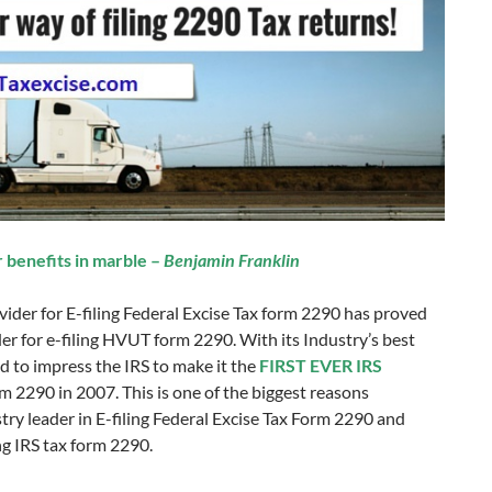
r benefits in marble –
Benjamin Franklin
vider for E-filing Federal Excise Tax form 2290 has proved
vider for e-filing HVUT form 2290. With its Industry’s best
 to impress the IRS to make it the
FIRST EVER IRS
orm 2290 in 2007. This is one of the biggest reasons
try leader in E-filing Federal Excise Tax Form 2290 and
ing IRS tax form 2290.