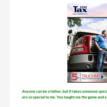
Anyone can be a father, but it takes someone specia
are so special to me. You taught me the game and 