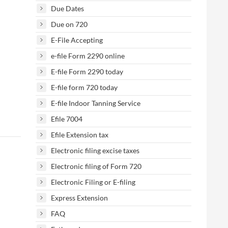
Due Dates
Due on 720
E-File Accepting
e-file Form 2290 online
E-file Form 2290 today
E-file form 720 today
E-file Indoor Tanning Service
Efile 7004
Efile Extension tax
Electronic filing excise taxes
Electronic filing of Form 720
Electronic Filing or E-filing
Express Extension
FAQ