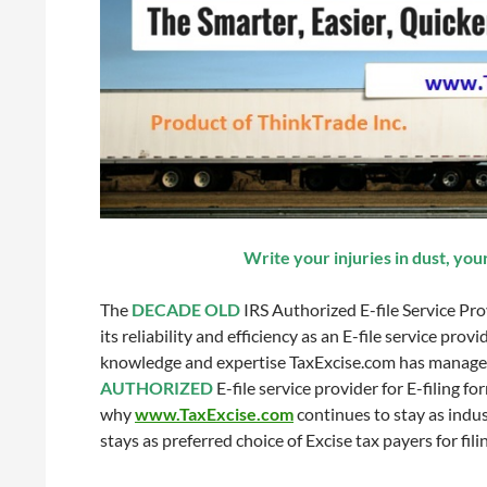
Write your injuries in dust, you
The
DECADE OLD
IRS Authorized E-file Service Pro
its reliability and efficiency as an E-file service pro
knowledge and expertise TaxExcise.com has managed
AUTHORIZED
E-file service provider for E-filing f
why
www.TaxExcise.com
continues to stay as indus
stays as preferred choice of Excise tax payers for fil