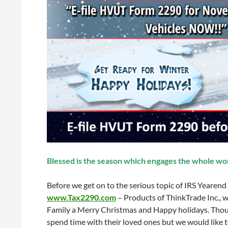
Blessed is the season which engages the whole wor
Before we get on to the serious topic of IRS Yearend
www.Tax2290.com
– Products of ThinkTrade Inc., w
Family a Merry Christmas and Happy holidays. Thou
spend time with their loved ones but we would like