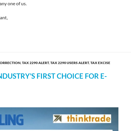
any one of us.
ant,
he IRS Year-end Shutdown!
CORRECTION
,
TAX 2290 ALERT
,
TAX 2290 USERS ALERT
,
TAX EXCISE
DUSTRY’S FIRST CHOICE FOR E-