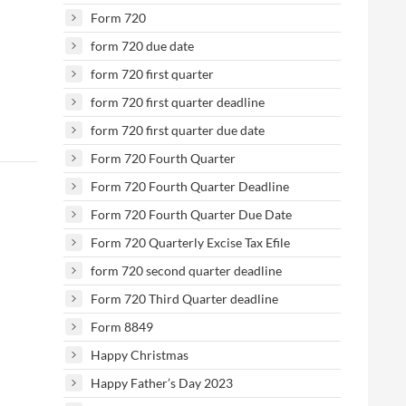
Form 720
form 720 due date
form 720 first quarter
form 720 first quarter deadline
form 720 first quarter due date
Form 720 Fourth Quarter
Form 720 Fourth Quarter Deadline
Form 720 Fourth Quarter Due Date
Form 720 Quarterly Excise Tax Efile
form 720 second quarter deadline
Form 720 Third Quarter deadline
Form 8849
Happy Christmas
Happy Father’s Day 2023