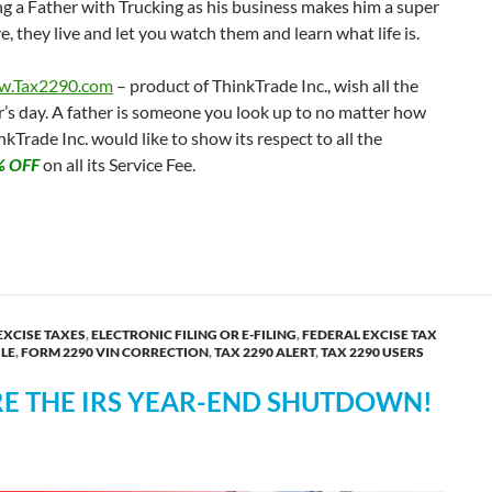
eing a Father with Trucking as his business makes him a super
, they live and let you watch them and learn what life is.
.Tax2290.com
– product of ThinkTrade Inc., wish all the
’s day. A father is someone you look up to no matter how
kTrade Inc. would like to show its respect to all the
% OFF
on all its Service Fee.
10% OFF on form 2290 E-file Fee
EXCISE TAXES
,
ELECTRONIC FILING OR E-FILING
,
FEDERAL EXCISE TAX
ILE
,
FORM 2290 VIN CORRECTION
,
TAX 2290 ALERT
,
TAX 2290 USERS
RE THE IRS YEAR-END SHUTDOWN!