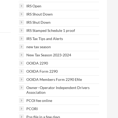
IRS Open
IRS Shout Down
IRS Shut Down
IRS Stamped Schedule 1 proof
IRS Tax Tips and Alerts
new tax season
New Tax Season 2023-2024
OOIDA 2290
OOIDA Form 2290
OOIDA Members Form 2290 Efile
Owner–Operator Independent Drivers
Association
PCOI fee online
PCORI
Pre-file in a few days