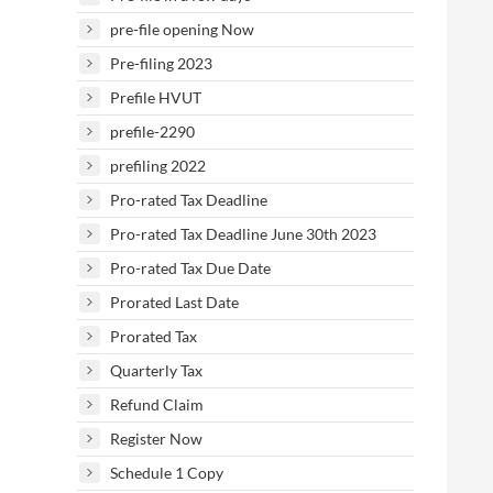
pre-file opening Now
Pre-filing 2023
Prefile HVUT
prefile-2290
prefiling 2022
Pro-rated Tax Deadline
Pro-rated Tax Deadline June 30th 2023
Pro-rated Tax Due Date
Prorated Last Date
Prorated Tax
Quarterly Tax
Refund Claim
Register Now
Schedule 1 Copy