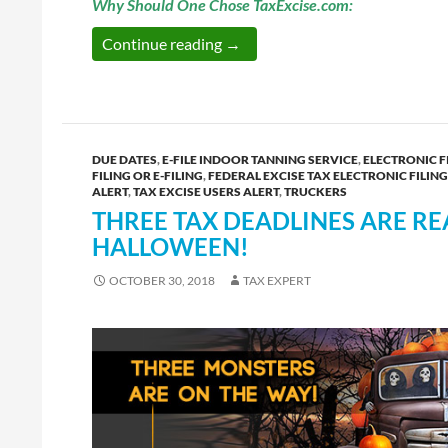
Why Should One Chose TaxExcise.com:
TaxExcise.com – Trucking Industr
Continue reading
→
DUE DATES
,
E-FILE INDOOR TANNING SERVICE
,
ELECTRONIC F
FILING OR E-FILING
,
FEDERAL EXCISE TAX ELECTRONIC FILING
ALERT
,
TAX EXCISE USERS ALERT
,
TRUCKERS
THREE TAX DEADLINES ARE RE
HALLOWEEN!
OCTOBER 30, 2018
TAX EXPERT