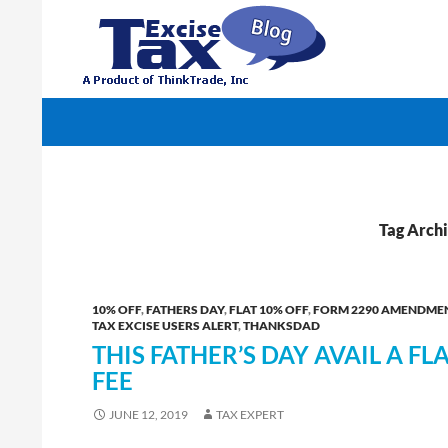
Search
TaxExcise.com – IRS Authorized Electronic Filin
Tag Archi
10% OFF
,
FATHERS DAY
,
FLAT 10% OFF
,
FORM 2290 AMENDME
TAX EXCISE USERS ALERT
,
THANKSDAD
THIS FATHER’S DAY AVAIL A FL
FEE
JUNE 12, 2019
TAX EXPERT