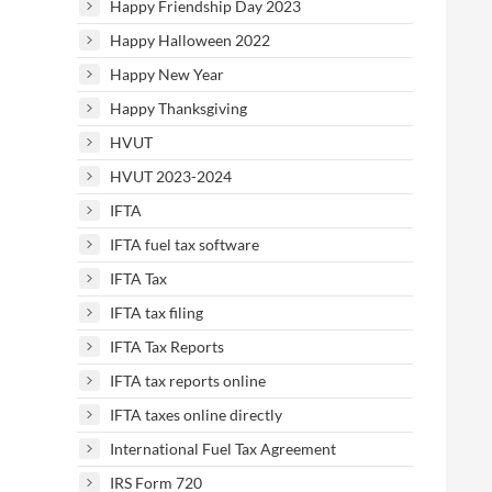
Happy Friendship Day 2023
Happy Halloween 2022
Happy New Year
Happy Thanksgiving
HVUT
HVUT 2023-2024
IFTA
IFTA fuel tax software
IFTA Tax
IFTA tax filing
IFTA Tax Reports
IFTA tax reports online
IFTA taxes online directly
International Fuel Tax Agreement
IRS Form 720