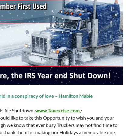
ld in a conspiracy of love – Hamilton Mabie
 E-file Shutdown,
www.Taxexcise.com
/
ould like to take this Opportunity to wish you and your
gh we know that ever busy Truckers may not find time to
 to thank them for making our Holidays a memorable one,