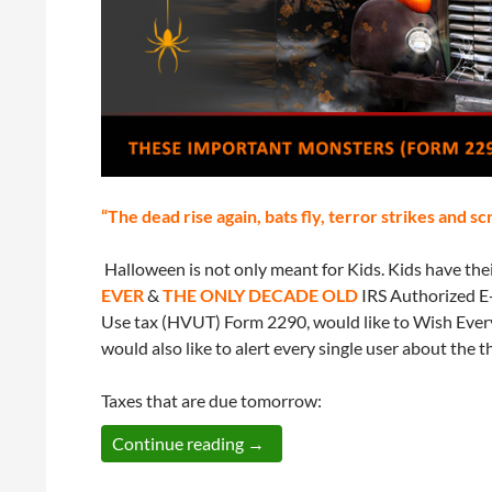
“The dead rise again, bats fly, terror strikes and s
Halloween is not only meant for Kids. Kids have th
EVER
&
THE ONLY DECADE OLD
IRS Authorized E-
Use tax (HVUT) Form 2290, would like to Wish Every
would also like to alert every single user about the 
Taxes that are due tomorrow:
Three Tax Deadlines are ready t
Continue reading
→