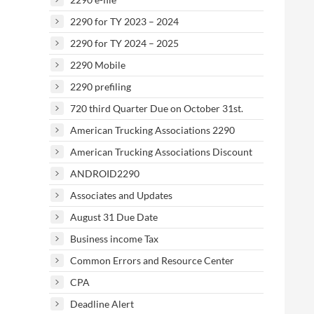
2290 for TY 2023 – 2024
2290 for TY 2024 – 2025
2290 Mobile
2290 prefiling
720 third Quarter Due on October 31st.
American Trucking Associations 2290
American Trucking Associations Discount
ANDROID2290
Associates and Updates
August 31 Due Date
Business income Tax
Common Errors and Resource Center
CPA
Deadline Alert