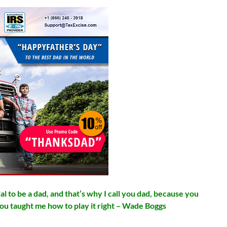
l to be a dad, and that’s why I call you dad, because you
you taught me how to play it right – Wade Boggs