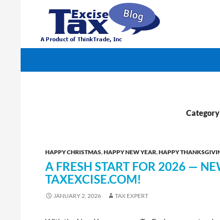
Search
TaxExcise.com – IRS Authorized Electronic Filin
Category
HAPPY CHRISTMAS
,
HAPPY NEW YEAR
,
HAPPY THANKSGIVI
A FRESH START FOR 2026 — N
TAXEXCISE.COM!
JANUARY 2, 2026
TAX EXPERT