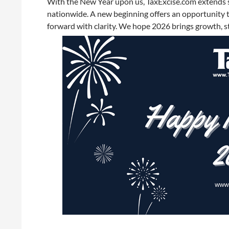
With the New Year upon us, TaxExcise.com extends 
nationwide. A new beginning offers an opportunity t
forward with clarity. We hope 2026 brings growth, st