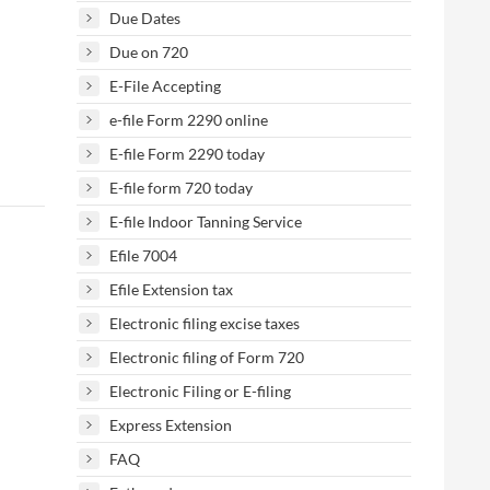
Due Dates
Due on 720
E-File Accepting
e-file Form 2290 online
E-file Form 2290 today
E-file form 720 today
E-file Indoor Tanning Service
Efile 7004
Efile Extension tax
Electronic filing excise taxes
Electronic filing of Form 720
Electronic Filing or E-filing
Express Extension
FAQ