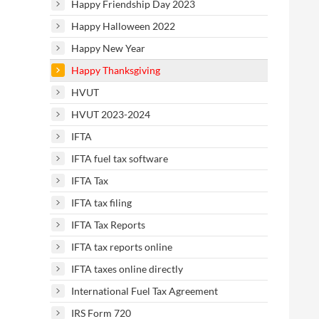
Happy Friendship Day 2023
Happy Halloween 2022
Happy New Year
Happy Thanksgiving
HVUT
HVUT 2023-2024
IFTA
IFTA fuel tax software
IFTA Tax
IFTA tax filing
IFTA Tax Reports
IFTA tax reports online
IFTA taxes online directly
International Fuel Tax Agreement
IRS Form 720