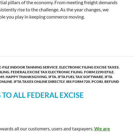
tial pillars of the economy. From meeting freight demands
istently rise to the challenge. As the year changes, we
 role you play in keeping commerce moving.
ar Greetings from TaxExcise.com!
E-FILE INDOOR TANNING SERVICE
,
ELECTRONIC FILING EXCISE TAXES
,
ILING
,
FEDERAL EXCISE TAX ELECTRONIC FILING
,
FORM 2290 EFILE
,
49
,
HAPPY THANKSGIVING
,
IFTA
,
IFTA FUEL TAX SOFTWARE
,
IFTA
 ONLINE
,
IFTA TAXES ONLINE DIRECTLY
,
IRS FORM 720
,
PCORI
,
REFUND
TO ALL FEDERAL EXCISE
towards all our customers, users and taxpayers.
We are