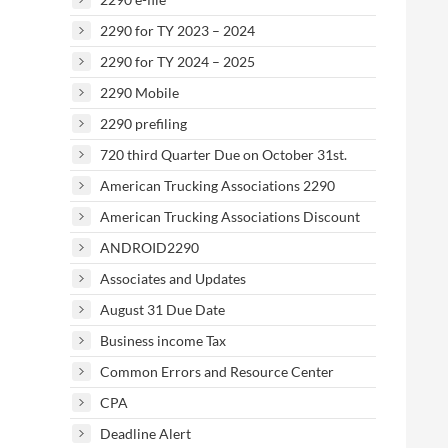
2290 for TY 2023 – 2024
2290 for TY 2024 – 2025
2290 Mobile
2290 prefiling
720 third Quarter Due on October 31st.
American Trucking Associations 2290
American Trucking Associations Discount
ANDROID2290
Associates and Updates
August 31 Due Date
Business income Tax
Common Errors and Resource Center
CPA
Deadline Alert