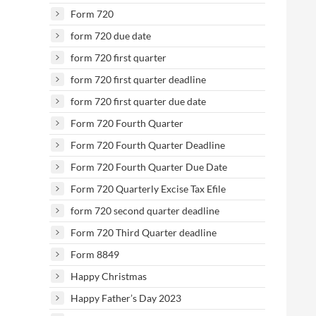
Form 720
form 720 due date
form 720 first quarter
form 720 first quarter deadline
form 720 first quarter due date
Form 720 Fourth Quarter
Form 720 Fourth Quarter Deadline
Form 720 Fourth Quarter Due Date
Form 720 Quarterly Excise Tax Efile
form 720 second quarter deadline
Form 720 Third Quarter deadline
Form 8849
Happy Christmas
Happy Father’s Day 2023