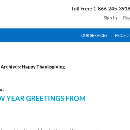
Toll Free: 1-866-245-3918
Sign In
|
Reg
SKIP TO CONTENT
g Service Provider for Federal Excise Tax
OUR SERVICES
PRICE L
 Archives: Happy Thanksgiving
NG
EW YEAR GREETINGS FROM