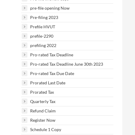
pre-file opening Now
Pre-filing 2023
Prefile HVUT
prefile-2290
prefiling 2022
Pro-rated Tax Deadline
Pro-rated Tax Deadline June 30th 2023
Pro-rated Tax Due Date
Prorated Last Date
Prorated Tax
Quarterly Tax
Refund Claim
Register Now
Schedule 1 Copy