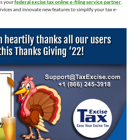
as your
federal excise tax online e-filing service partner
.
rvices and innovate new features to simplify your tax e-