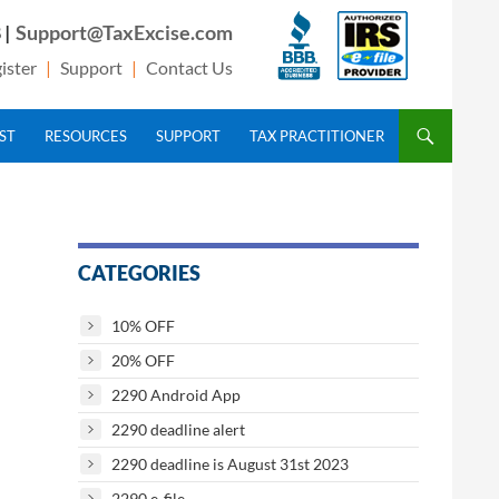
 |
Support@TaxExcise.com
ister
|
Support
|
Contact Us
IST
RESOURCES
SUPPORT
TAX PRACTITIONER
CATEGORIES
10% OFF
20% OFF
2290 Android App
2290 deadline alert
2290 deadline is August 31st 2023
2290 e-file