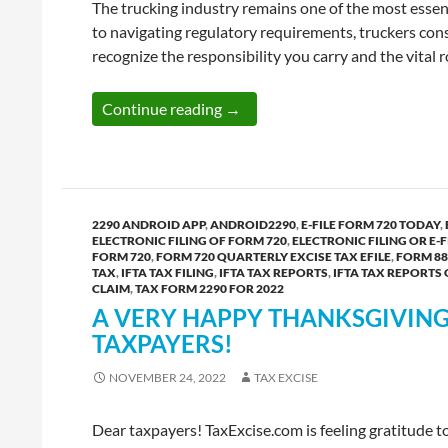
The trucking industry remains one of the most essen
to navigating regulatory requirements, truckers cons
recognize the responsibility you carry and the vital
A Fresh Start for 2026 — New Ye
Continue reading
→
2290 ANDROID APP
,
ANDROID2290
,
E-FILE FORM 720 TODAY
,
ELECTRONIC FILING OF FORM 720
,
ELECTRONIC FILING OR E-F
FORM 720
,
FORM 720 QUARTERLY EXCISE TAX EFILE
,
FORM 88
TAX
,
IFTA TAX FILING
,
IFTA TAX REPORTS
,
IFTA TAX REPORTS
CLAIM
,
TAX FORM 2290 FOR 2022
A VERY HAPPY THANKSGIVING 
TAXPAYERS!
NOVEMBER 24, 2022
TAX EXCISE
Dear taxpayers! TaxExcise.com is feeling gratitude 