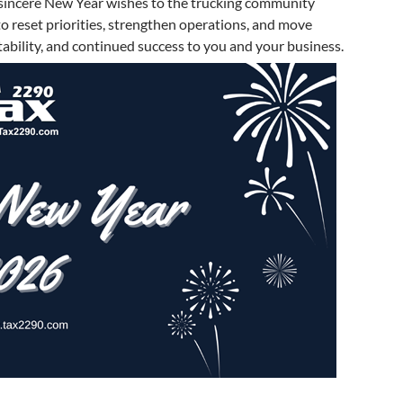
sincere New Year wishes to the trucking community
o reset priorities, strengthen operations, and move
ability, and continued success to you and your business.