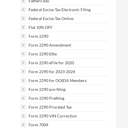
Fathers day
Federal Excise Tax Electronic Filing
Federal Excise Tax Online
Flat 10% OFF
Form 2290
Form 2290 Amendment
Form 2290 Efile
Form 2290 eFile for 2020
Form 2290 for 2023-2024
Form 2290 for OOIDA Members
Form 2290 pre-filing
Form 2290 Prefiling
Form 2290 Prorated Tax
Form 2290 VIN Correction
Form 7004