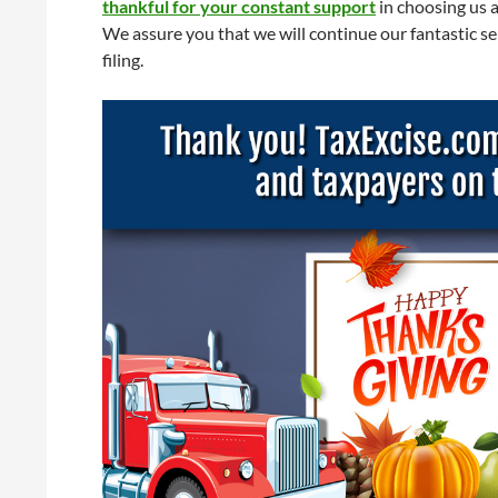
thankful for your constant support
in choosing us 
We assure you that we will continue our fantastic se
filing.