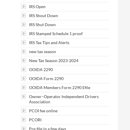
IRS Open
IRS Shout Down
IRS Shut Down
IRS Stamped Schedule 1 proof
IRS Tax Tips and Alerts
new tax season
New Tax Season 2023-2024
OOIDA 2290
OOIDA Form 2290
OOIDA Members Form 2290 Efile
Owner–Operator Independent Drivers
Association
PCOI fee online
PCORI
Pre-file in a few days