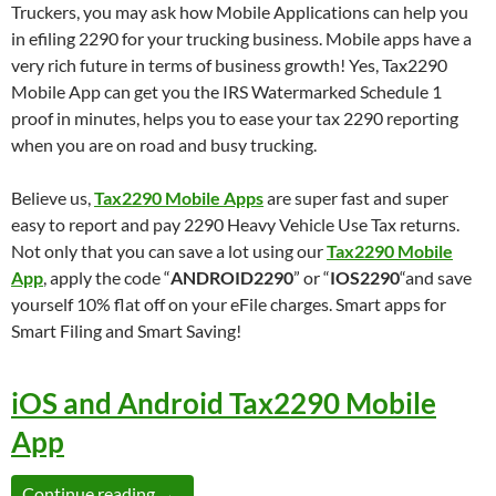
Truckers, you may ask how Mobile Applications can help you
in efiling 2290 for your trucking business. Mobile apps have a
very rich future in terms of business growth! Yes, Tax2290
Mobile App can get you the IRS Watermarked Schedule 1
proof in minutes, helps you to ease your tax 2290 reporting
when you are on road and busy trucking.
Believe us,
Tax2290 Mobile Apps
are super fast and super
easy to report and pay 2290 Heavy Vehicle Use Tax returns.
Not only that you can save a lot using our
Tax2290 Mobile
App
, apply the code “
ANDROID2290
” or “
IOS2290
“and save
yourself 10% flat off on your eFile charges. Smart apps for
Smart Filing and Smart Saving!
iOS and Android Tax2290 Mobile
App
Form 2290 eFile from Android and iOS devic
Continue reading
→