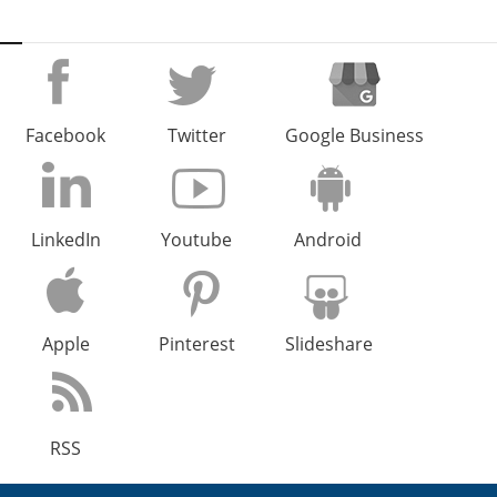
Facebook
Twitter
Google Business
LinkedIn
Youtube
Android
Apple
Pinterest
Slideshare
RSS