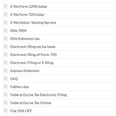
E-file Form 2290 today
E-file form 720 today
E-file Indoor Tanning Service
Efile 7004
Efile Extension tax
Electronic filing excise taxes
Electronic filing of Form 720
Electronic Filing or E-filing
Express Extension
FAQ
Fathers day
Federal Excise Tax Electronic Filing
Federal Excise Tax Online
Flat 10% OFF