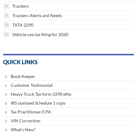
Truckers
Truckers Alerts and Needs
TXTA 2290
Vehicle use tax filing for 2020
QUICK LINKS
Book Keeper
Customer Testimonial
Heavy Truck Tax form 2290 efile
IRS stamped Schedule 1 copy
Tax Practitioner/CPA
VIN Correction
What's New?