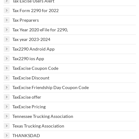
Tax Excise Users Alert
Tax Form 2290 for 2022
Tax Preparers
Tax Year 2020 eFile for 2290,
Tax year 2023-2024
Tax2290 Android App
Tax2290 ios App
TaxExcise Coupon Code
TaxExcise Discount
TaxExcise Friendship Day Coupon Code
TaxExcise offer
TaxExcise Pricing
Tennessee Trucking Association
Texas Trucking Association
THANKSDAD