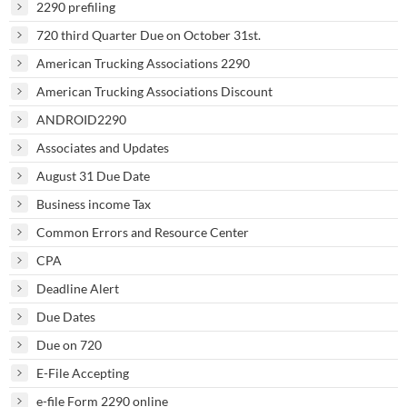
2290 prefiling
720 third Quarter Due on October 31st.
American Trucking Associations 2290
American Trucking Associations Discount
ANDROID2290
Associates and Updates
August 31 Due Date
Business income Tax
Common Errors and Resource Center
CPA
Deadline Alert
Due Dates
Due on 720
E-File Accepting
e-file Form 2290 online