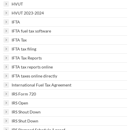
HVUT
HVUT 2023-2024
IFTA
IFTA fuel tax software
IFTA Tax
IFTA tax filing
IFTA Tax Reports
IFTA tax reports online
IFTA taxes online directly
International Fuel Tax Agreement
IRS Form 720
IRS Open
IRS Shout Down
IRS Shut Down
IRS Stamped Schedule 1 proof