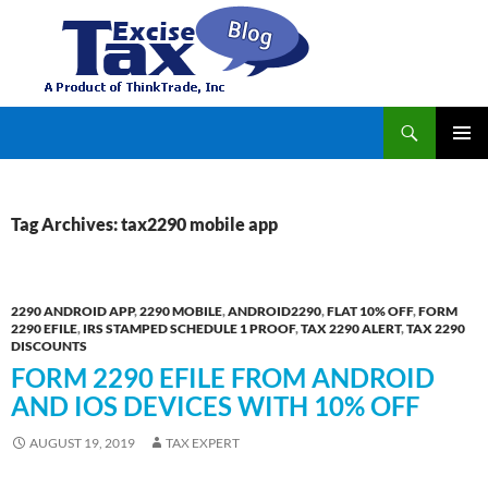
Search
TaxExcise.com – IRS Authorized Electronic Filing Service Provider for Federal Excise Tax
SKIP
PRIMAR
TO
MENU
CONTENT
Tag Archives: tax2290 mobile app
2290 ANDROID APP
,
2290 MOBILE
,
ANDROID2290
,
FLAT 10% OFF
,
FORM
2290 EFILE
,
IRS STAMPED SCHEDULE 1 PROOF
,
TAX 2290 ALERT
,
TAX 2290
DISCOUNTS
FORM 2290 EFILE FROM ANDROID
AND IOS DEVICES WITH 10% OFF
AUGUST 19, 2019
TAX EXPERT