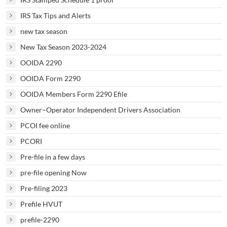
IRS Tax Tips and Alerts
new tax season
New Tax Season 2023-2024
OOIDA 2290
OOIDA Form 2290
OOIDA Members Form 2290 Efile
Owner–Operator Independent Drivers Association
PCOI fee online
PCORI
Pre-file in a few days
pre-file opening Now
Pre-filing 2023
Prefile HVUT
prefile-2290