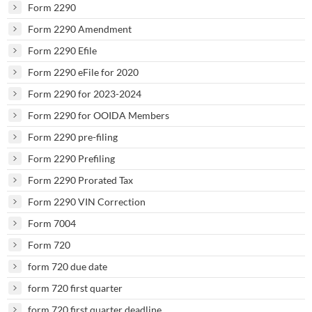
Form 2290
Form 2290 Amendment
Form 2290 Efile
Form 2290 eFile for 2020
Form 2290 for 2023-2024
Form 2290 for OOIDA Members
Form 2290 pre-filing
Form 2290 Prefiling
Form 2290 Prorated Tax
Form 2290 VIN Correction
Form 7004
Form 720
form 720 due date
form 720 first quarter
form 720 first quarter deadline