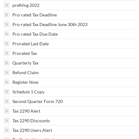
prefiling 2022
Pro-rated Tax Deadline
Pro-rated Tax Deadline June 30th 2023
Pro-rated Tax Due Date
Prorated Last Date
Prorated Tax
Quarterly Tax
Refund Claim
Register Now
Schedule 1 Copy
Second Quarter Form 720
Tax 2290 Alert
Tax 2290 Discounts
Tax 2290 Users Alert