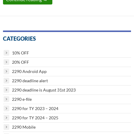
CATEGORIES
10% OFF
20% OFF
2290 Android App
2290 deadline alert
2290 deadline is August 31st 2023
2290 e-file
2290 for TY 2023 – 2024
2290 for TY 2024 – 2025
2290 Mobile