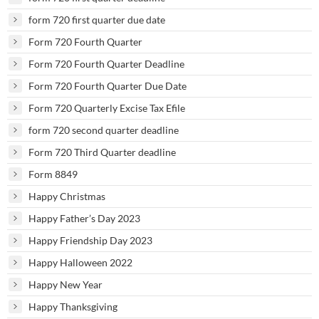
form 720 first quarter due date
Form 720 Fourth Quarter
Form 720 Fourth Quarter Deadline
Form 720 Fourth Quarter Due Date
Form 720 Quarterly Excise Tax Efile
form 720 second quarter deadline
Form 720 Third Quarter deadline
Form 8849
Happy Christmas
Happy Father’s Day 2023
Happy Friendship Day 2023
Happy Halloween 2022
Happy New Year
Happy Thanksgiving