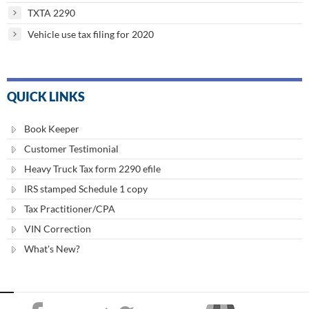
TXTA 2290
Vehicle use tax filing for 2020
QUICK LINKS
Book Keeper
Customer Testimonial
Heavy Truck Tax form 2290 efile
IRS stamped Schedule 1 copy
Tax Practitioner/CPA
VIN Correction
What's New?