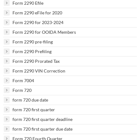
Form 2290 Efile
Form 2290 eFile for 2020
Form 2290 for 2023-2024
Form 2290 for OOIDA Members
Form 2290 pre-filing
Form 2290 Prefiling
Form 2290 Prorated Tax
Form 2290 VIN Correction
Form 7004
Form 720
form 720 due date
form 720 first quarter
form 720 first quarter deadline
form 720 first quarter due date
Form 720 Fourth Quarter