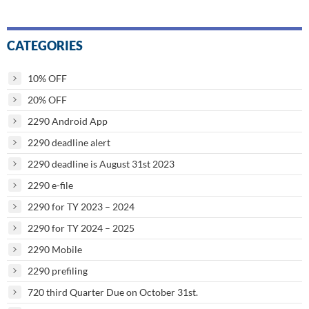
CATEGORIES
10% OFF
20% OFF
2290 Android App
2290 deadline alert
2290 deadline is August 31st 2023
2290 e-file
2290 for TY 2023 – 2024
2290 for TY 2024 – 2025
2290 Mobile
2290 prefiling
720 third Quarter Due on October 31st.