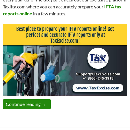
Taxifta.com where you can accurately prepare your
IFTA tax
reports online
in a few minutes.
Prepare IFTA taxes online at TaxExcise.com!
Continue reading
→