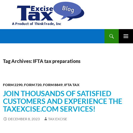
Search
TaxExcise.com – IRS Authorized Electronic Filing Service Provider for Federal Excise Tax
SKIP
PRIMAR
TO
MENU
CONTENT
Tag Archives: IFTA tax preparations
FORM 2290
,
FORM 720
,
FORM 8849
,
IFTA TAX
JOIN THOUSANDS OF SATISFIED
CUSTOMERS AND EXPERIENCE THE
TAXEXCISE.COM SERVICES!
DECEMBER 8, 2023
TAX EXCISE