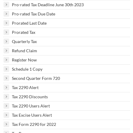
Pro-rated Tax Deadline June 30th 2023
Pro-rated Tax Due Date
Prorated Last Date
Prorated Tax
Quarterly Tax
Refund Claim
Register Now
Schedule 1 Copy
Second Quarter Form 720
Tax 2290 Alert
Tax 2290 Discounts
Tax 2290 Users Alert
Tax Excise Users Alert
Tax Form 2290 for 2022