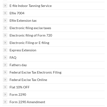
E-file Indoor Tanning Service
Efile 7004
Efile Extension tax
Electronic filing excise taxes
Electronic filing of Form 720
Electronic Filing or E-filing
Express Extension
FAQ
Fathers day
Federal Excise Tax Electronic Filing
Federal Excise Tax Online
Flat 10% OFF
Form 2290
Form 2290 Amendment