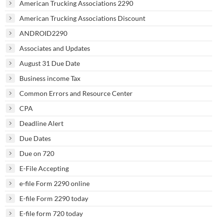
American Trucking Associations 2290
American Trucking Associations Discount
ANDROID2290
Associates and Updates
August 31 Due Date
Business income Tax
Common Errors and Resource Center
CPA
Deadline Alert
Due Dates
Due on 720
E-File Accepting
e-file Form 2290 online
E-file Form 2290 today
E-file form 720 today