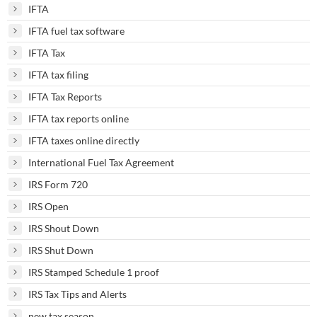
IFTA
IFTA fuel tax software
IFTA Tax
IFTA tax filing
IFTA Tax Reports
IFTA tax reports online
IFTA taxes online directly
International Fuel Tax Agreement
IRS Form 720
IRS Open
IRS Shout Down
IRS Shut Down
IRS Stamped Schedule 1 proof
IRS Tax Tips and Alerts
new tax season