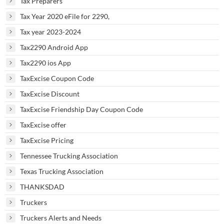
Tax Preparers
Tax Year 2020 eFile for 2290,
Tax year 2023-2024
Tax2290 Android App
Tax2290 ios App
TaxExcise Coupon Code
TaxExcise Discount
TaxExcise Friendship Day Coupon Code
TaxExcise offer
TaxExcise Pricing
Tennessee Trucking Association
Texas Trucking Association
THANKSDAD
Truckers
Truckers Alerts and Needs