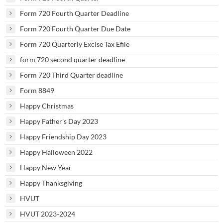
Form 720 Fourth Quarter Deadline
Form 720 Fourth Quarter Due Date
Form 720 Quarterly Excise Tax Efile
form 720 second quarter deadline
Form 720 Third Quarter deadline
Form 8849
Happy Christmas
Happy Father’s Day 2023
Happy Friendship Day 2023
Happy Halloween 2022
Happy New Year
Happy Thanksgiving
HVUT
HVUT 2023-2024