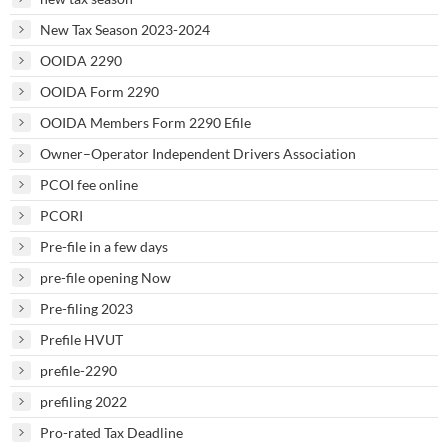
New Tax Season 2023-2024
OOIDA 2290
OOIDA Form 2290
OOIDA Members Form 2290 Efile
Owner–Operator Independent Drivers Association
PCOI fee online
PCORI
Pre-file in a few days
pre-file opening Now
Pre-filing 2023
Prefile HVUT
prefile-2290
prefiling 2022
Pro-rated Tax Deadline