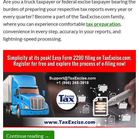
Are you a truck taxpayer or federal excise taxpayer bearing the
burden of preparing your respective tax reports every year or
every quarter? Become a part of the TaxExcise.com family,
where you can experience comfortable
tax preparation
,
convenience in every step, accuracy in your reports, and
lightning-speed processing.
Join Thousands of Satisfied Customers and E
Continue reading
→