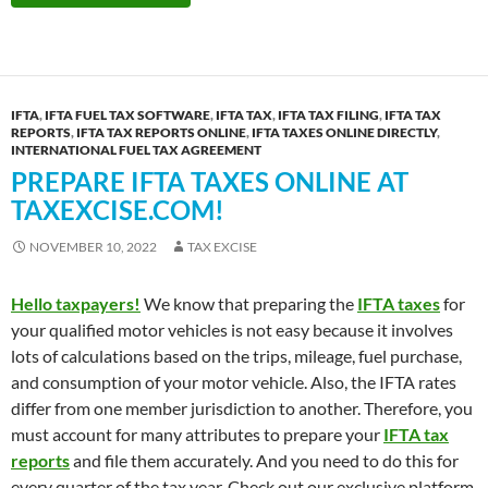
IFTA
,
IFTA FUEL TAX SOFTWARE
,
IFTA TAX
,
IFTA TAX FILING
,
IFTA TAX
REPORTS
,
IFTA TAX REPORTS ONLINE
,
IFTA TAXES ONLINE DIRECTLY
,
INTERNATIONAL FUEL TAX AGREEMENT
PREPARE IFTA TAXES ONLINE AT
TAXEXCISE.COM!
NOVEMBER 10, 2022
TAX EXCISE
Hello taxpayers!
We know that preparing the
IFTA taxes
for
your qualified motor vehicles is not easy because it involves
lots of calculations based on the trips, mileage, fuel purchase,
and consumption of your motor vehicle. Also, the IFTA rates
differ from one member jurisdiction to another. Therefore, you
must account for many attributes to prepare your
IFTA tax
reports
and file them accurately. And you need to do this for
every quarter of the tax year. Check out our exclusive platform