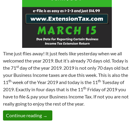
Time just flies away! It just feels like yesterday when we all
welcomed the year 2019. But it’s already 70 days old. Today is
st
the 71
day of the year 2019. 2019 is not only 70 days old but
your Business Income taxes are due this week. This is also the
th
th
11
week of the Year 2019 and today is the 11
Tuesday of
th
2019. Exactly in four days that is the 11
Friday of 2019 you
have to file & pay your Business Income Tax. If not you are not
really going to enjoy the rest of the year.
One Last Week Left to E-file your Extension
Continue reading
→