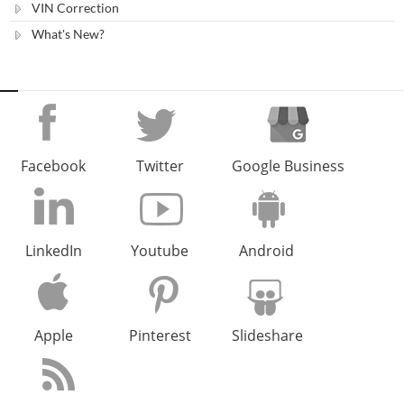
VIN Correction
What's New?
Facebook
Twitter
Google Business
LinkedIn
Youtube
Android
Apple
Pinterest
Slideshare