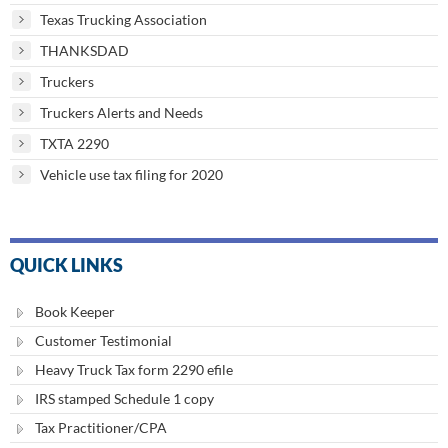
Texas Trucking Association
THANKSDAD
Truckers
Truckers Alerts and Needs
TXTA 2290
Vehicle use tax filing for 2020
QUICK LINKS
Book Keeper
Customer Testimonial
Heavy Truck Tax form 2290 efile
IRS stamped Schedule 1 copy
Tax Practitioner/CPA