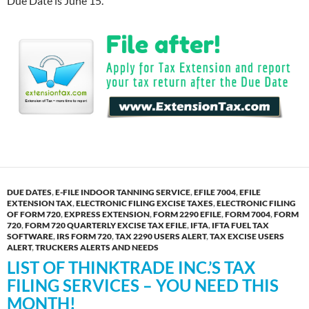
Due Date is June 15.
DUE DATES
,
E-FILE INDOOR TANNING SERVICE
,
EFILE 7004
,
EFILE
EXTENSION TAX
,
ELECTRONIC FILING EXCISE TAXES
,
ELECTRONIC FILING
OF FORM 720
,
EXPRESS EXTENSION
,
FORM 2290 EFILE
,
FORM 7004
,
FORM
720
,
FORM 720 QUARTERLY EXCISE TAX EFILE
,
IFTA
,
IFTA FUEL TAX
SOFTWARE
,
IRS FORM 720
,
TAX 2290 USERS ALERT
,
TAX EXCISE USERS
ALERT
,
TRUCKERS ALERTS AND NEEDS
LIST OF THINKTRADE INC.’S TAX
FILING SERVICES – YOU NEED THIS
MONTH!