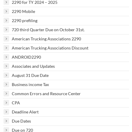
2290 for TY 2024 – 2025
2290 Mobile
2290 prefiling
720 third Quarter Due on October 31st.
American Trucking Associations 2290
American Trucking Associations Discount
ANDROID2290
Associates and Updates
August 31 Due Date
Business income Tax
Common Errors and Resource Center
CPA
Deadline Alert
Due Dates
Due on 720