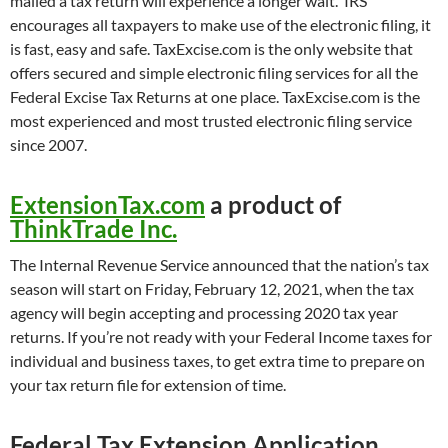
mailed a tax return will experience a longer wait. IRS
encourages all taxpayers to make use of the electronic filing, it
is fast, easy and safe. TaxExcise.com is the only website that
offers secured and simple electronic filing services for all the
Federal Excise Tax Returns at one place. TaxExcise.com is the
most experienced and most trusted electronic filing service
since 2007.
ExtensionTax.com
a product of
ThinkTrade Inc.
The Internal Revenue Service announced that the nation’s tax
season will start on Friday, February 12, 2021, when the tax
agency will begin accepting and processing 2020 tax year
returns. If you’re not ready with your Federal Income taxes for
individual and business taxes, to get extra time to prepare on
your tax return file for extension of time.
Federal Tax Extension Application