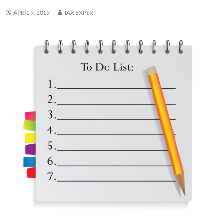
APRIL 9, 2019
TAX EXPERT