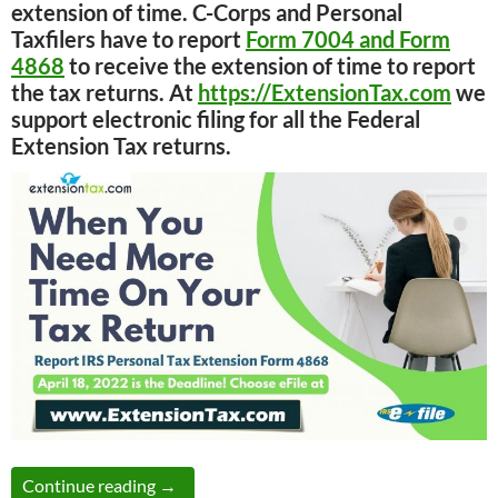
extension of time. C-Corps and Personal
Taxfilers have to report
Form 7004 and Form
4868
to receive the extension of time to report
the tax returns. At
https://ExtensionTax.com
we
support electronic filing for all the Federal
Extension Tax returns.
Tax Time Guide: Electronic tax payment and
Continue reading
→