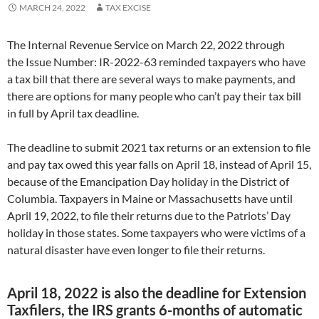
MARCH 24, 2022
TAX EXCISE
The Internal Revenue Service on March 22, 2022 through
the Issue Number: IR-2022-63 reminded taxpayers who have
a tax bill that there are several ways to make payments, and
there are options for many people who can’t pay their tax bill
in full by April tax deadline.
The deadline to submit 2021 tax returns or an extension to file
and pay tax owed this year falls on April 18, instead of April 15,
because of the Emancipation Day holiday in the District of
Columbia. Taxpayers in Maine or Massachusetts have until
April 19, 2022, to file their returns due to the Patriots’ Day
holiday in those states. Some taxpayers who were victims of a
natural disaster have even longer to file their returns.
April 18, 2022 is also the deadline for Extension
Taxfilers, the IRS grants 6-months of automatic