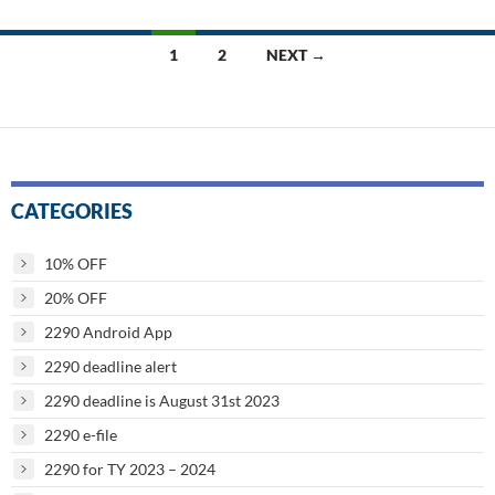
Posts
1
2
NEXT →
navigation
CATEGORIES
10% OFF
20% OFF
2290 Android App
2290 deadline alert
2290 deadline is August 31st 2023
2290 e-file
2290 for TY 2023 – 2024