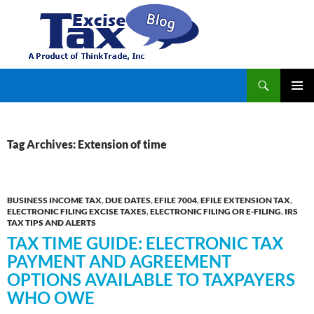
Search
TaxExcise.com – IRS Authorized Electronic Filing Service Provider for Federal Excise Tax
SKIP
PRIMAR
TO
MENU
CONTENT
Tag Archives: Extension of time
BUSINESS INCOME TAX
,
DUE DATES
,
EFILE 7004
,
EFILE EXTENSION TAX
,
ELECTRONIC FILING EXCISE TAXES
,
ELECTRONIC FILING OR E-FILING
,
IRS
TAX TIPS AND ALERTS
TAX TIME GUIDE: ELECTRONIC TAX
PAYMENT AND AGREEMENT
OPTIONS AVAILABLE TO TAXPAYERS
WHO OWE