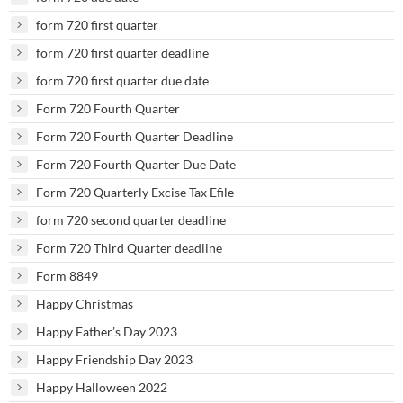
form 720 first quarter
form 720 first quarter deadline
form 720 first quarter due date
Form 720 Fourth Quarter
Form 720 Fourth Quarter Deadline
Form 720 Fourth Quarter Due Date
Form 720 Quarterly Excise Tax Efile
form 720 second quarter deadline
Form 720 Third Quarter deadline
Form 8849
Happy Christmas
Happy Father’s Day 2023
Happy Friendship Day 2023
Happy Halloween 2022