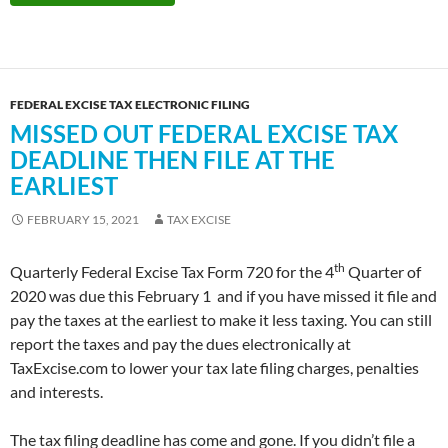
FEDERAL EXCISE TAX ELECTRONIC FILING
MISSED OUT FEDERAL EXCISE TAX
DEADLINE THEN FILE AT THE
EARLIEST
FEBRUARY 15, 2021
TAX EXCISE
th
Quarterly Federal Excise Tax Form 720 for the 4
Quarter of
2020 was due this February 1 and if you have missed it file and
pay the taxes at the earliest to make it less taxing. You can still
report the taxes and pay the dues electronically at
TaxExcise.com to lower your tax late filing charges, penalties
and interests.
The tax filing deadline has come and gone. If you didn’t file a