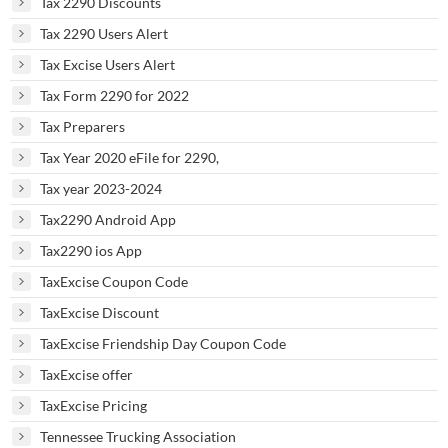
Tax 2290 Discounts
Tax 2290 Users Alert
Tax Excise Users Alert
Tax Form 2290 for 2022
Tax Preparers
Tax Year 2020 eFile for 2290,
Tax year 2023-2024
Tax2290 Android App
Tax2290 ios App
TaxExcise Coupon Code
TaxExcise Discount
TaxExcise Friendship Day Coupon Code
TaxExcise offer
TaxExcise Pricing
Tennessee Trucking Association