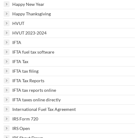
Happy New Year
Happy Thanksgiving
HVUT
HVUT 2023-2024
IFTA
IFTA fuel tax software
IFTA Tax
IFTA tax filing
IFTA Tax Reports
IFTA tax reports online
IFTA taxes online directly
International Fuel Tax Agreement
IRS Form 720
IRS Open
IRS Shout Down