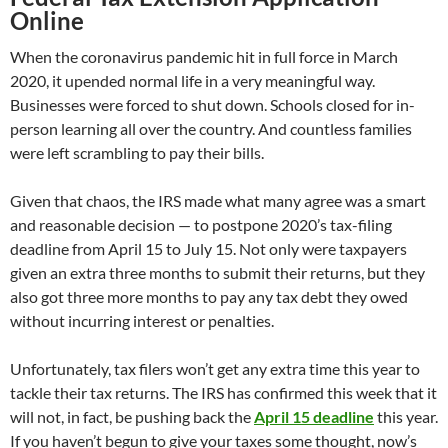
Online
When the coronavirus pandemic hit in full force in March
2020, it upended normal life in a very meaningful way.
Businesses were forced to shut down. Schools closed for in-
person learning all over the country. And countless families
were left scrambling to pay their bills.
Given that chaos, the IRS made what many agree was a smart
and reasonable decision — to postpone 2020’s tax-filing
deadline from April 15 to July 15. Not only were taxpayers
given an extra three months to submit their returns, but they
also got three more months to pay any tax debt they owed
without incurring interest or penalties.
Unfortunately, tax filers won’t get any extra time this year to
tackle their tax returns. The IRS has confirmed this week that it
will not, in fact, be pushing back the
April 15 deadline
this year.
If you haven’t begun to give your taxes some thought, now’s