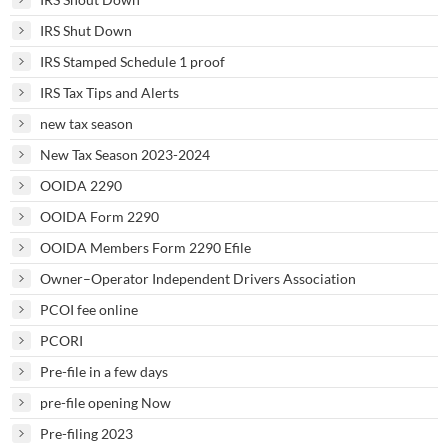
IRS Shut Down
IRS Stamped Schedule 1 proof
IRS Tax Tips and Alerts
new tax season
New Tax Season 2023-2024
OOIDA 2290
OOIDA Form 2290
OOIDA Members Form 2290 Efile
Owner–Operator Independent Drivers Association
PCOI fee online
PCORI
Pre-file in a few days
pre-file opening Now
Pre-filing 2023