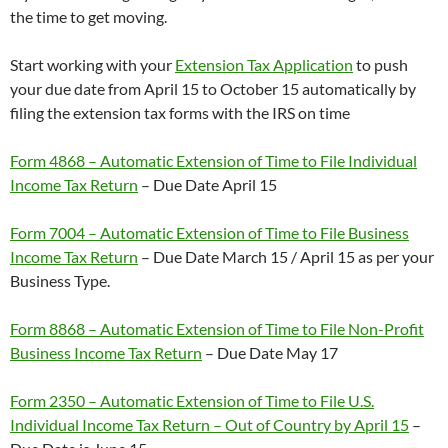
the time to get moving.
Start working with your
Extension Tax Application
to push
your due date from April 15 to October 15 automatically by
filing the extension tax forms with the IRS on time
Form 4868 – Automatic Extension of Time to File Individual
Income Tax Return
– Due Date April 15
Form 7004 – Automatic Extension of Time to File Business
Income Tax Return
– Due Date March 15 / April 15 as per your
Business Type.
Form 8868 – Automatic Extension of Time to File Non-Profit
Business Income Tax Return
– Due Date May 17
Form 2350 – Automatic Extension of Time to File U.S.
Individual Income Tax Return – Out of Country by April 15
–