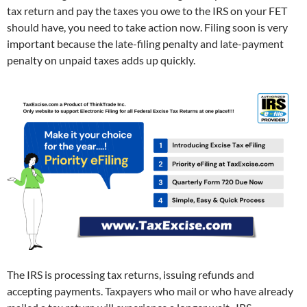
tax return and pay the taxes you owe to the IRS on your FET
should have, you need to take action now. Filing soon is very
important because the late-filing penalty and late-payment
penalty on unpaid taxes adds up quickly.
The IRS is processing tax returns, issuing refunds and
accepting payments. Taxpayers who mail or who have already