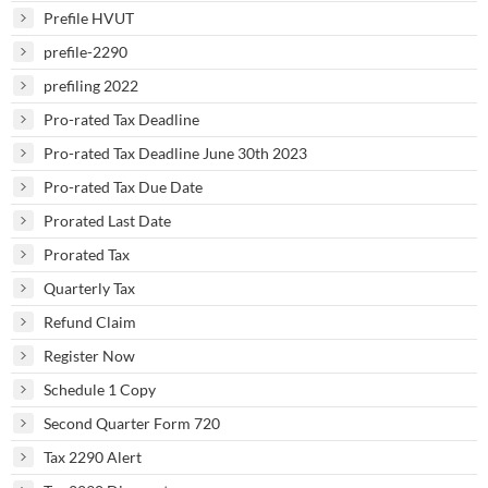
Prefile HVUT
prefile-2290
prefiling 2022
Pro-rated Tax Deadline
Pro-rated Tax Deadline June 30th 2023
Pro-rated Tax Due Date
Prorated Last Date
Prorated Tax
Quarterly Tax
Refund Claim
Register Now
Schedule 1 Copy
Second Quarter Form 720
Tax 2290 Alert