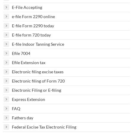
E-File Accepting
e-file Form 2290 online
E-file Form 2290 today
E-file form 720 today
E-file Indoor Tanning Service
Efile 7004
Efile Extension tax
Electronic filing excise taxes
Electronic filing of Form 720
Electronic Filing or E-filing
Express Extension
FAQ
Fathers day
Federal Excise Tax Electronic Filing