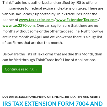
ThinkTrade Inc is authorized and certified by IRS to offer e-
filing services for federal excise and extension taxes. There are
various Tax Forms, Supported by ThinkTrade Inc under the
banner of
www.taxexcise.com
/
www.ExtensionTax.com
/
www.tax2290.com
. One can say for sure that there are no
months without some or the other tax deadline. Right now we
are in the month of April and we know that there is a huge list
of tax Forms that are due this month.
Below are the lists of Tax Forms that are due this Month, than
can be filed through ThinkTrade Inc’s Line of Applications:
List of ThinkTrade Inc.’s Tax Filing Services
Continue reading
→
DUE DATES
,
ELECTRONIC FILING OR E-FILING
,
IRS TAX TIPS AND ALERTS
IRS TAX EXTENSION FORM 7004 AND