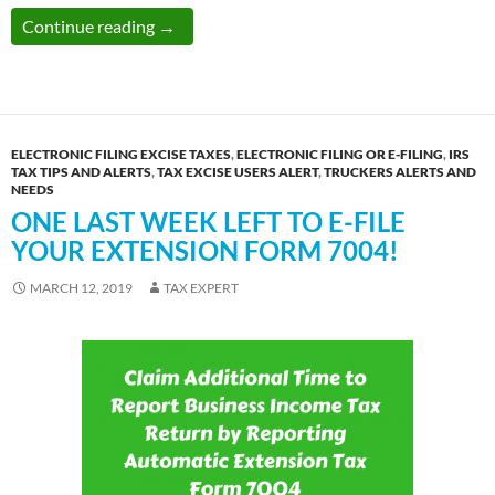
IRS Tax Extension Form 7004 and Form 4868 
Continue reading
→
ELECTRONIC FILING EXCISE TAXES
,
ELECTRONIC FILING OR E-FILING
,
IRS
TAX TIPS AND ALERTS
,
TAX EXCISE USERS ALERT
,
TRUCKERS ALERTS AND
NEEDS
ONE LAST WEEK LEFT TO E-FILE
YOUR EXTENSION FORM 7004!
MARCH 12, 2019
TAX EXPERT