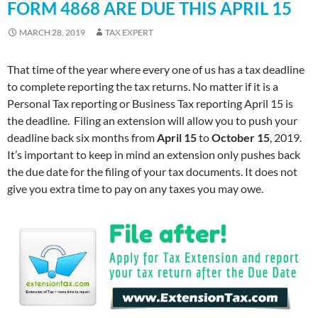
FORM 4868 ARE DUE THIS APRIL 15
MARCH 28, 2019
TAX EXPERT
That time of the year where every one of us has a tax deadline
to complete reporting the tax returns. No matter if it is a
Personal Tax reporting or Business Tax reporting April 15 is
the deadline. Filing an extension will allow you to push your
deadline back six months from
April 15
to
October 15
, 2019.
It’s important to keep in mind an extension only pushes back
the due date for the filing of your tax documents. It does not
give you extra time to pay on any taxes you may owe.