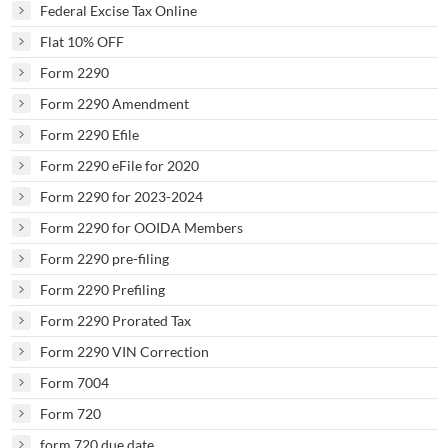
Federal Excise Tax Online
Flat 10% OFF
Form 2290
Form 2290 Amendment
Form 2290 Efile
Form 2290 eFile for 2020
Form 2290 for 2023-2024
Form 2290 for OOIDA Members
Form 2290 pre-filing
Form 2290 Prefiling
Form 2290 Prorated Tax
Form 2290 VIN Correction
Form 7004
Form 720
form 720 due date