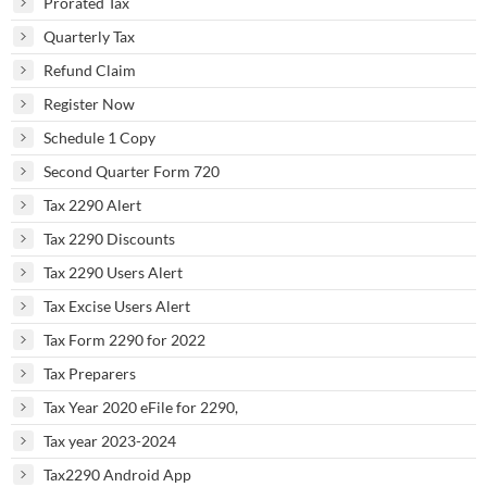
Prorated Tax
Quarterly Tax
Refund Claim
Register Now
Schedule 1 Copy
Second Quarter Form 720
Tax 2290 Alert
Tax 2290 Discounts
Tax 2290 Users Alert
Tax Excise Users Alert
Tax Form 2290 for 2022
Tax Preparers
Tax Year 2020 eFile for 2290,
Tax year 2023-2024
Tax2290 Android App