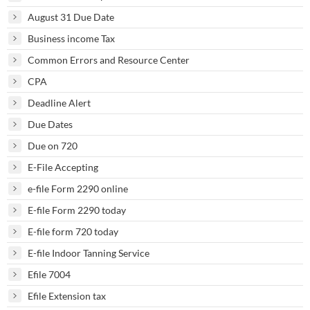
August 31 Due Date
Business income Tax
Common Errors and Resource Center
CPA
Deadline Alert
Due Dates
Due on 720
E-File Accepting
e-file Form 2290 online
E-file Form 2290 today
E-file form 720 today
E-file Indoor Tanning Service
Efile 7004
Efile Extension tax