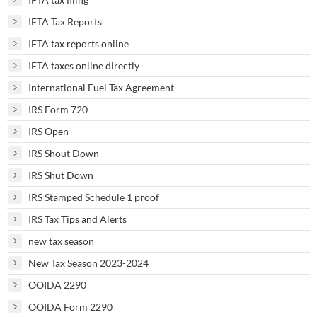
IFTA Tax Reports
IFTA tax reports online
IFTA taxes online directly
International Fuel Tax Agreement
IRS Form 720
IRS Open
IRS Shout Down
IRS Shut Down
IRS Stamped Schedule 1 proof
IRS Tax Tips and Alerts
new tax season
New Tax Season 2023-2024
OOIDA 2290
OOIDA Form 2290