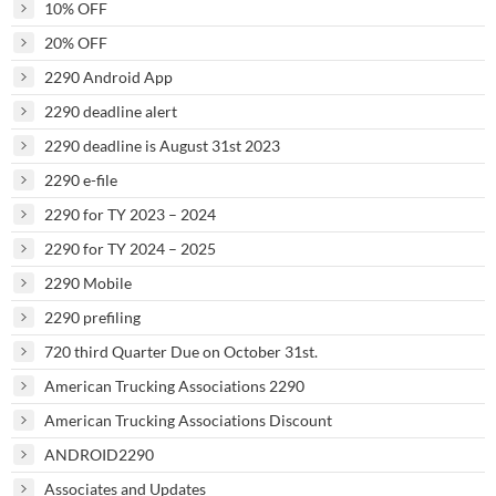
10% OFF
20% OFF
2290 Android App
2290 deadline alert
2290 deadline is August 31st 2023
2290 e-file
2290 for TY 2023 – 2024
2290 for TY 2024 – 2025
2290 Mobile
2290 prefiling
720 third Quarter Due on October 31st.
American Trucking Associations 2290
American Trucking Associations Discount
ANDROID2290
Associates and Updates