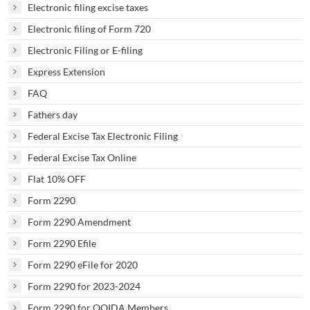
Electronic filing excise taxes
Electronic filing of Form 720
Electronic Filing or E-filing
Express Extension
FAQ
Fathers day
Federal Excise Tax Electronic Filing
Federal Excise Tax Online
Flat 10% OFF
Form 2290
Form 2290 Amendment
Form 2290 Efile
Form 2290 eFile for 2020
Form 2290 for 2023-2024
Form 2290 for OOIDA Members