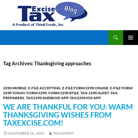
Search
TaxExcise.com – IRS Authorized Electronic Filing Service Provider for Federal Excise Tax
SKIP
PRIMAR
TO
MENU
CONTENT
Tag Archives: Thanksgiving approaches
2290 MOBILE
,
E-FILE ACCEPTING
,
E-FILE FORM 2290 ONLINE
,
E-FILE FORM
2290 TODAY
,
FORM 2290
,
FORM 2290 EFILE
,
TAX 2290 ALERT
,
TAX
PREPARERS
,
TAX2290 ANDROID APP
,
TAX2290 IOS APP
WE ARE THANKFUL FOR YOU: WARM
THANKSGIVING WISHES FROM
TAXEXCISE.COM!
NOVEMBER 26, 2025
TAX EXPERT