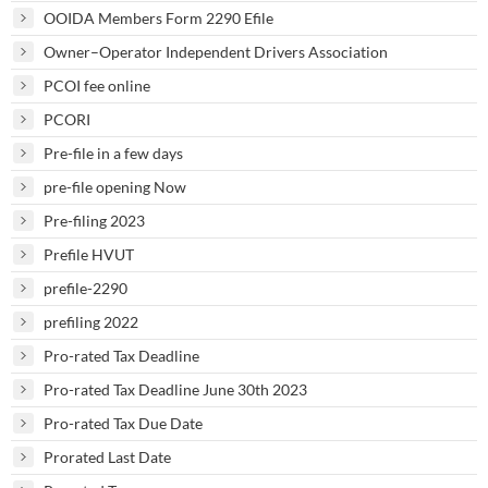
OOIDA Members Form 2290 Efile
Owner–Operator Independent Drivers Association
PCOI fee online
PCORI
Pre-file in a few days
pre-file opening Now
Pre-filing 2023
Prefile HVUT
prefile-2290
prefiling 2022
Pro-rated Tax Deadline
Pro-rated Tax Deadline June 30th 2023
Pro-rated Tax Due Date
Prorated Last Date