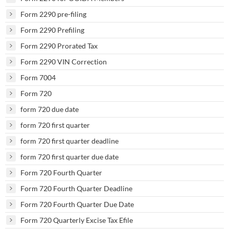
Form 2290 pre-filing
Form 2290 Prefiling
Form 2290 Prorated Tax
Form 2290 VIN Correction
Form 7004
Form 720
form 720 due date
form 720 first quarter
form 720 first quarter deadline
form 720 first quarter due date
Form 720 Fourth Quarter
Form 720 Fourth Quarter Deadline
Form 720 Fourth Quarter Due Date
Form 720 Quarterly Excise Tax Efile