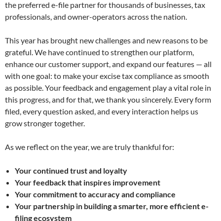
the preferred e-file partner for thousands of businesses, tax
professionals, and owner-operators across the nation.
This year has brought new challenges and new reasons to be
grateful. We have continued to strengthen our platform,
enhance our customer support, and expand our features — all
with one goal: to make your excise tax compliance as smooth
as possible. Your feedback and engagement play a vital role in
this progress, and for that, we thank you sincerely. Every form
filed, every question asked, and every interaction helps us
grow stronger together.
As we reflect on the year, we are truly thankful for:
Your continued trust and loyalty
Your feedback that inspires improvement
Your commitment to accuracy and compliance
Your partnership in building a smarter, more efficient e-
filing ecosystem