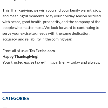
This Thanksgiving, we wish you and your family warmth, joy,
and meaningful moments. May your holiday season be filled
with peace, good health, prosperity, and the company of the
people who matter most. We look forward to continuing to
serve your excise tax needs with the same dedication,
accuracy, and reliability in the coming year.
From all of us at
TaxExcise.com
,
Happy Thanksgiving!
Your trusted excise tax e-filing partner — today and always.
CATEGORIES