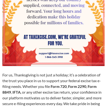
For us, Thanksgiving is not just a holiday; it’s a celebration of
the trust you place in us to support your federal excise tax e-
filing needs. Whether you file
Form 720
,
Form 2290
,
Form
8849
,
IFTA
, or any other excise tax return, your confidence in
our platform motivates us to deliver faster, simpler, and more
secure e-filing experiences every day. We take pride in being