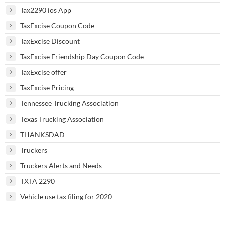
Tax2290 ios App
TaxExcise Coupon Code
TaxExcise Discount
TaxExcise Friendship Day Coupon Code
TaxExcise offer
TaxExcise Pricing
Tennessee Trucking Association
Texas Trucking Association
THANKSDAD
Truckers
Truckers Alerts and Needs
TXTA 2290
Vehicle use tax filing for 2020