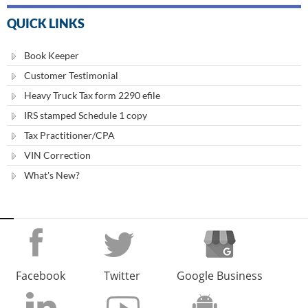
QUICK LINKS
Book Keeper
Customer Testimonial
Heavy Truck Tax form 2290 efile
IRS stamped Schedule 1 copy
Tax Practitioner/CPA
VIN Correction
What's New?
Facebook
Twitter
Google Business