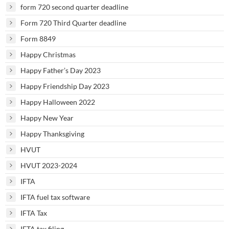
form 720 second quarter deadline
Form 720 Third Quarter deadline
Form 8849
Happy Christmas
Happy Father’s Day 2023
Happy Friendship Day 2023
Happy Halloween 2022
Happy New Year
Happy Thanksgiving
HVUT
HVUT 2023-2024
IFTA
IFTA fuel tax software
IFTA Tax
IFTA tax filing