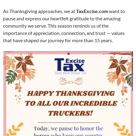
As Thanksgiving approaches, we at
TaxExcise.com
want to
pause and express our heartfelt gratitude to the amazing
community we serve. This season reminds us of the
importance of appreciation, connection, and trust — values
that have shaped our journey for more than 15 years.