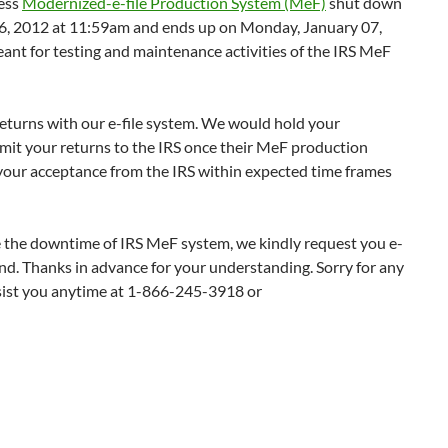
ness
Modernized-e-file Production System (MeF)
shut down
26, 2012 at 11:59am and ends up on Monday, January 07,
eant for testing and maintenance activities of the IRS MeF
returns with our e-file system. We would hold your
smit your returns to the IRS once their MeF production
t your acceptance from the IRS within expected time frames
e the downtime of IRS MeF system, we kindly request you e-
hand. Thanks in advance for your understanding. Sorry for any
sist you anytime at 1-866-245-3918 or