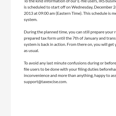
To the kind information of our E-file users, IRS busi
is scheduled to start off on Wednesday, December 
2013 at 09:00 am (Eastern Time). This schedule is m
system.
During the planned time, you can still prepare your 
prepared tax form until the 7th of January and tran
system is back in action. From there on, you will ge
as usual.
To avoid any last minute confusions during or befor
file users to be done with your filing duties before
inconvenience and more than anything, happy to as
support@taxexcise.com.