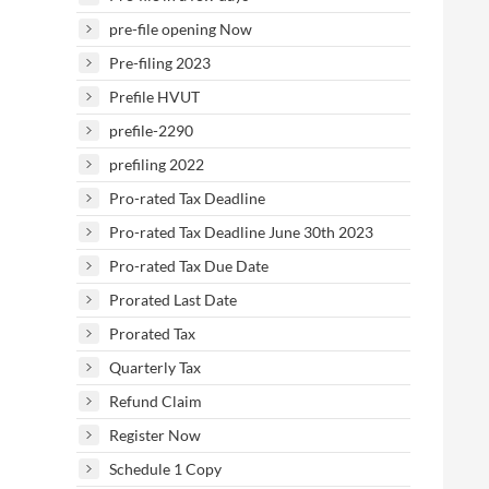
pre-file opening Now
Pre-filing 2023
Prefile HVUT
prefile-2290
prefiling 2022
Pro-rated Tax Deadline
Pro-rated Tax Deadline June 30th 2023
Pro-rated Tax Due Date
Prorated Last Date
Prorated Tax
Quarterly Tax
Refund Claim
Register Now
Schedule 1 Copy