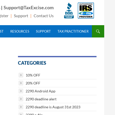
 |
Support@TaxExcise.com
ister
|
Support
|
Contact Us
IST
RESOURCES
SUPPORT
TAX PRACTITIONER
CATEGORIES
10% OFF
20% OFF
2290 Android App
2290 deadline alert
2290 deadline is August 31st 2023
2290 e-file