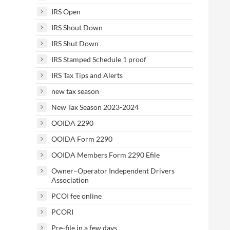
IRS Open
IRS Shout Down
IRS Shut Down
IRS Stamped Schedule 1 proof
IRS Tax Tips and Alerts
new tax season
New Tax Season 2023-2024
OOIDA 2290
OOIDA Form 2290
OOIDA Members Form 2290 Efile
Owner–Operator Independent Drivers
Association
PCOI fee online
PCORI
Pre-file in a few days