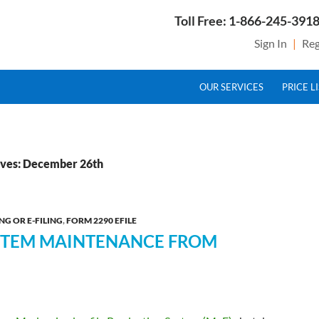
Toll Free: 1-866-245-3918
Sign In
|
Reg
SKIP TO CONTENT
g Service Provider for Federal Excise Tax
OUR SERVICES
PRICE L
ives: December 26th
NG OR E-FILING
,
FORM 2290 EFILE
YSTEM MAINTENANCE FROM