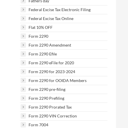
Fathers day
Federal Excise Tax Electronic Filing
Federal Excise Tax Online
Flat 10% OFF
Form 2290
Form 2290 Amendment
Form 2290 Efile
Form 2290 eFile for 2020
Form 2290 for 2023-2024
Form 2290 for OOIDA Members
Form 2290 pre-filing
Form 2290 Prefiling
Form 2290 Prorated Tax
Form 2290 VIN Correction
Form 7004