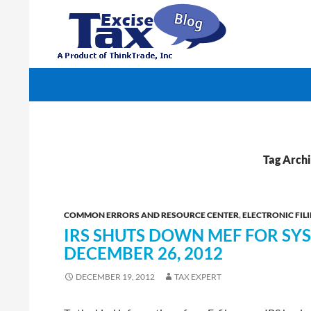
Search
TaxExcise.com – IRS Authorized Electronic Filin
Tag Arch
COMMON ERRORS AND RESOURCE CENTER
,
ELECTRONIC FILI
IRS SHUTS DOWN MEF FOR S
DECEMBER 26, 2012
DECEMBER 19, 2012
TAX EXPERT