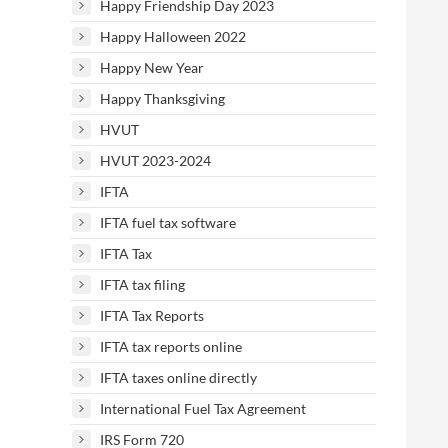
Happy Friendship Day 2023
Happy Halloween 2022
Happy New Year
Happy Thanksgiving
HVUT
HVUT 2023-2024
IFTA
IFTA fuel tax software
IFTA Tax
IFTA tax filing
IFTA Tax Reports
IFTA tax reports online
IFTA taxes online directly
International Fuel Tax Agreement
IRS Form 720