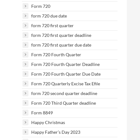
Form 720
form 720 due date
form 720 first quarter
form 720 first quarter deadline
form 720 first quarter due date
Form 720 Fourth Quarter
Form 720 Fourth Quarter Deadline
Form 720 Fourth Quarter Due Date
Form 720 Quarterly Excise Tax Efile
form 720 second quarter deadline
Form 720 Third Quarter deadline
Form 8849
Happy Christmas
Happy Father’s Day 2023