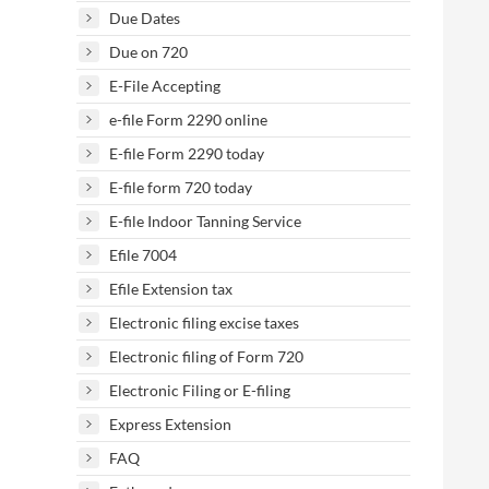
Due Dates
Due on 720
E-File Accepting
e-file Form 2290 online
E-file Form 2290 today
E-file form 720 today
E-file Indoor Tanning Service
Efile 7004
Efile Extension tax
Electronic filing excise taxes
Electronic filing of Form 720
Electronic Filing or E-filing
Express Extension
FAQ