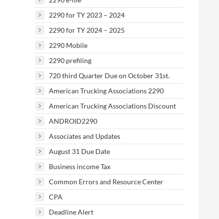
2290 for TY 2023 – 2024
2290 for TY 2024 – 2025
2290 Mobile
2290 prefiling
720 third Quarter Due on October 31st.
American Trucking Associations 2290
American Trucking Associations Discount
ANDROID2290
Associates and Updates
August 31 Due Date
Business income Tax
Common Errors and Resource Center
CPA
Deadline Alert