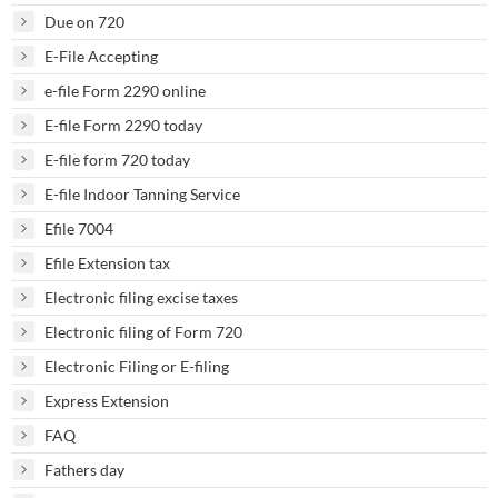
Due on 720
E-File Accepting
e-file Form 2290 online
E-file Form 2290 today
E-file form 720 today
E-file Indoor Tanning Service
Efile 7004
Efile Extension tax
Electronic filing excise taxes
Electronic filing of Form 720
Electronic Filing or E-filing
Express Extension
FAQ
Fathers day