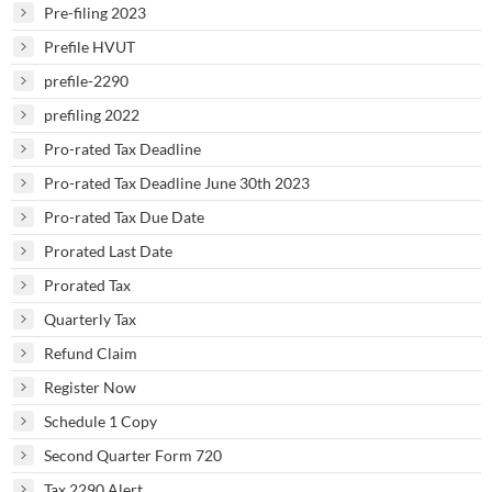
Pre-filing 2023
Prefile HVUT
prefile-2290
prefiling 2022
Pro-rated Tax Deadline
Pro-rated Tax Deadline June 30th 2023
Pro-rated Tax Due Date
Prorated Last Date
Prorated Tax
Quarterly Tax
Refund Claim
Register Now
Schedule 1 Copy
Second Quarter Form 720
Tax 2290 Alert