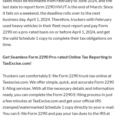
taxes must be estimated from February to June 2024, and the
last date to report form 2290 HVUT is the end of March. Since
it falls on a weekend, the deadline rolls over to the next
business day, April 1, 2024. Therefore, truckers with February
used heavy vehicles in their fleet must report and pay Form
2290 on a pro-rated basis on or before April 1, 2024, and get
the valid Schedule 1 copy to complete their tax obligations on
time.
Get Seamless Form 2290 Pro-rated Online Tax Reporting in
TaxExcise.com!
Truckers can comfortably E-file Form 2290 truck tax online at
Taxexcise.com. We offer simple, quick, and accurate Form 2290
E-filing services. With all the necessary details and information
ready, you can complete the Form 2290 E-filing process in just
a few minutes at TaxExcise.com and get your official IRS
stamped/watermarked Schedule 1 copy directly to your e-mail.
You can E-file Form 2290 and pay your tax dues to the IRS at