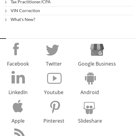
Tax Practitioner/CPA
VIN Correction
What's New?
Facebook
Twitter
Google Business
LinkedIn
Youtube
Android
Apple
Pinterest
Slideshare