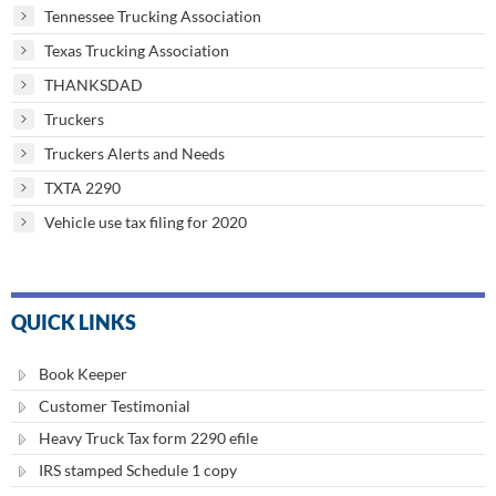
Tennessee Trucking Association
Texas Trucking Association
THANKSDAD
Truckers
Truckers Alerts and Needs
TXTA 2290
Vehicle use tax filing for 2020
QUICK LINKS
Book Keeper
Customer Testimonial
Heavy Truck Tax form 2290 efile
IRS stamped Schedule 1 copy