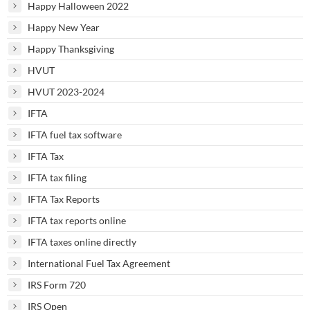
Happy Halloween 2022
Happy New Year
Happy Thanksgiving
HVUT
HVUT 2023-2024
IFTA
IFTA fuel tax software
IFTA Tax
IFTA tax filing
IFTA Tax Reports
IFTA tax reports online
IFTA taxes online directly
International Fuel Tax Agreement
IRS Form 720
IRS Open