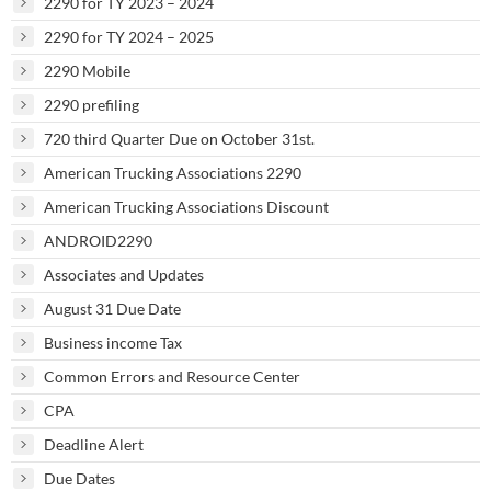
2290 for TY 2023 – 2024
2290 for TY 2024 – 2025
2290 Mobile
2290 prefiling
720 third Quarter Due on October 31st.
American Trucking Associations 2290
American Trucking Associations Discount
ANDROID2290
Associates and Updates
August 31 Due Date
Business income Tax
Common Errors and Resource Center
CPA
Deadline Alert
Due Dates