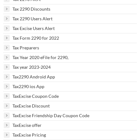
Tax 2290 Discounts
Tax 2290 Users Alert
Tax Excise Users Alert
Tax Form 2290 for 2022
Tax Preparers
Tax Year 2020 eFile for 2290,
Tax year 2023-2024
Tax2290 Android App
Tax2290 ios App
TaxExcise Coupon Code
TaxExcise Discount
TaxExcise Friendship Day Coupon Code
TaxExcise offer
TaxExcise Pricing