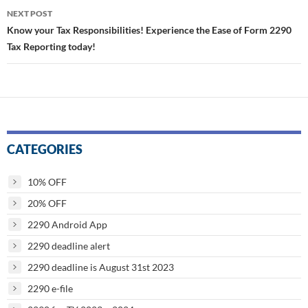
NEXT POST
Know your Tax Responsibilities! Experience the Ease of Form 2290
Tax Reporting today!
CATEGORIES
10% OFF
20% OFF
2290 Android App
2290 deadline alert
2290 deadline is August 31st 2023
2290 e-file