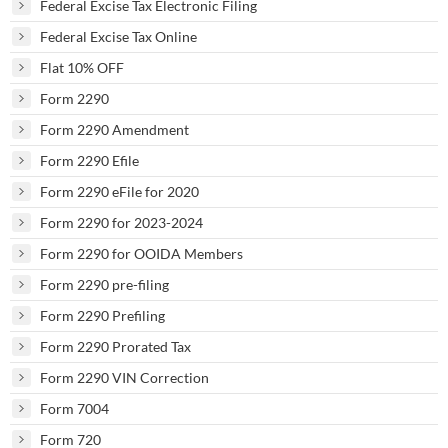
Federal Excise Tax Electronic Filing
Federal Excise Tax Online
Flat 10% OFF
Form 2290
Form 2290 Amendment
Form 2290 Efile
Form 2290 eFile for 2020
Form 2290 for 2023-2024
Form 2290 for OOIDA Members
Form 2290 pre-filing
Form 2290 Prefiling
Form 2290 Prorated Tax
Form 2290 VIN Correction
Form 7004
Form 720