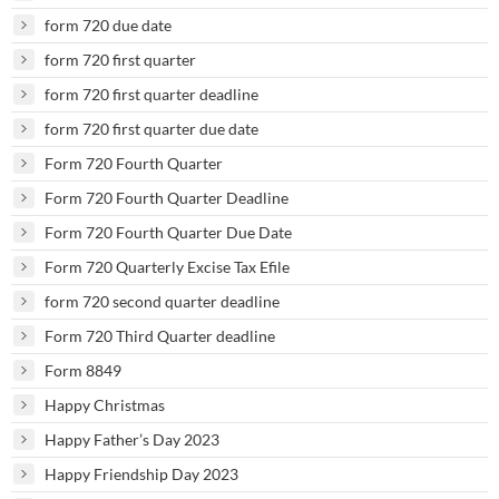
form 720 due date
form 720 first quarter
form 720 first quarter deadline
form 720 first quarter due date
Form 720 Fourth Quarter
Form 720 Fourth Quarter Deadline
Form 720 Fourth Quarter Due Date
Form 720 Quarterly Excise Tax Efile
form 720 second quarter deadline
Form 720 Third Quarter deadline
Form 8849
Happy Christmas
Happy Father’s Day 2023
Happy Friendship Day 2023