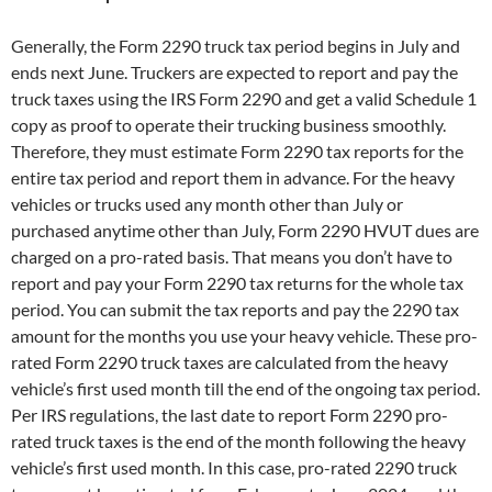
Generally, the Form 2290 truck tax period begins in July and
ends next June. Truckers are expected to report and pay the
truck taxes using the IRS Form 2290 and get a valid Schedule 1
copy as proof to operate their trucking business smoothly.
Therefore, they must estimate Form 2290 tax reports for the
entire tax period and report them in advance. For the heavy
vehicles or trucks used any month other than July or
purchased anytime other than July, Form 2290 HVUT dues are
charged on a pro-rated basis. That means you don’t have to
report and pay your Form 2290 tax returns for the whole tax
period. You can submit the tax reports and pay the 2290 tax
amount for the months you use your heavy vehicle. These pro-
rated Form 2290 truck taxes are calculated from the heavy
vehicle’s first used month till the end of the ongoing tax period.
Per IRS regulations, the last date to report Form 2290 pro-
rated truck taxes is the end of the month following the heavy
vehicle’s first used month. In this case, pro-rated 2290 truck