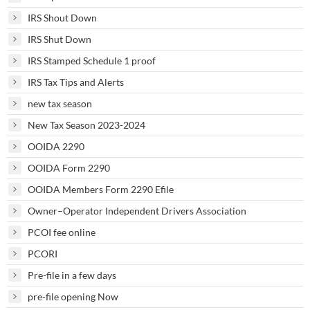
IRS Shout Down
IRS Shut Down
IRS Stamped Schedule 1 proof
IRS Tax Tips and Alerts
new tax season
New Tax Season 2023-2024
OOIDA 2290
OOIDA Form 2290
OOIDA Members Form 2290 Efile
Owner–Operator Independent Drivers Association
PCOI fee online
PCORI
Pre-file in a few days
pre-file opening Now