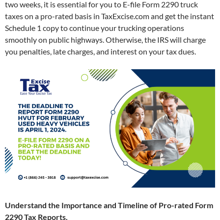
two weeks, it is essential for you to E-file Form 2290 truck
taxes on a pro-rated basis in TaxExcise.com and get the instant
Schedule 1 copy to continue your trucking operations
smoothly on public highways. Otherwise, the IRS will charge
you penalties, late charges, and interest on your tax dues.
Understand the Importance and Timeline of Pro-rated Form
2290 Tax Reports.