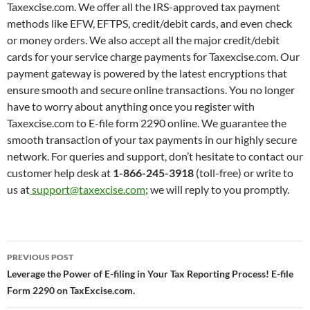
Taxexcise.com. We offer all the IRS-approved tax payment
methods like EFW, EFTPS, credit/debit cards, and even check
or money orders. We also accept all the major credit/debit
cards for your service charge payments for Taxexcise.com. Our
payment gateway is powered by the latest encryptions that
ensure smooth and secure online transactions. You no longer
have to worry about anything once you register with
Taxexcise.com to E-file form 2290 online. We guarantee the
smooth transaction of your tax payments in our highly secure
network. For queries and support, don’t hesitate to contact our
customer help desk at
1-866-245-3918
(toll-free) or write to
us at
support@taxexcise.com
; we will reply to you promptly.
Post
PREVIOUS POST
navigation
Leverage the Power of E-filing in Your Tax Reporting Process! E-file
Form 2290 on TaxExcise.com.