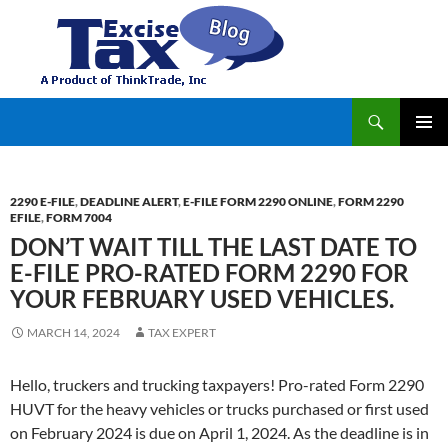
Search
TaxExcise.com – IRS Authorized Electronic Filing Service Provider for Federal Excise Tax
SKIP
PRIMAR
TO
MENU
CONTENT
2290 E-FILE
,
DEADLINE ALERT
,
E-FILE FORM 2290 ONLINE
,
FORM 2290
EFILE
,
FORM 7004
DON’T WAIT TILL THE LAST DATE TO
E-FILE PRO-RATED FORM 2290 FOR
YOUR FEBRUARY USED VEHICLES.
MARCH 14, 2024
TAX EXPERT
Hello, truckers and trucking taxpayers! Pro-rated Form 2290
HUVT for the heavy vehicles or trucks purchased or first used
on February 2024 is due on April 1, 2024. As the deadline is in